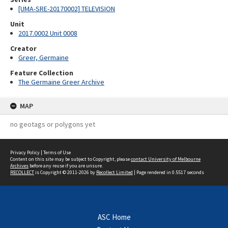
[UMA-SRE-20170002] TELEVISION
Unit
2017.0002 Unit 0008
Creator
Greer, Germaine
Feature Collection
The Germaine Greer Archive
MAP
no geotags or polygons yet
Privacy Policy
|
Terms of Use
Content on this site may be subject to Copyright, please
contact University of Melbourne
Archives
before any reuse if you are unsure.
RECOLLECT
is Copyright © 2011-2026 by
Recollect Limited
| Page rendered in
0.5517
seconds
ASC Home