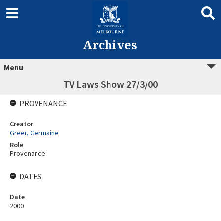
Archives
Menu
TV Laws Show 27/3/00
PROVENANCE
Creator
Greer, Germaine
Role
Provenance
DATES
Date
2000