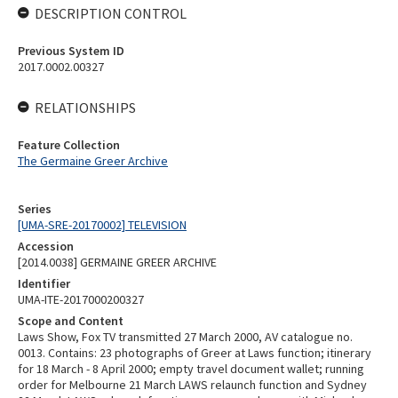
DESCRIPTION CONTROL
Previous System ID
2017.0002.00327
RELATIONSHIPS
Feature Collection
The Germaine Greer Archive
Series
[UMA-SRE-20170002] TELEVISION
Accession
[2014.0038] GERMAINE GREER ARCHIVE
Identifier
UMA-ITE-2017000200327
Scope and Content
Laws Show, Fox TV transmitted 27 March 2000, AV catalogue no.
0013. Contains: 23 photographs of Greer at Laws function; itinerary
for 18 March - 8 April 2000; empty travel document wallet; running
order for Melbourne 21 March LAWS relaunch function and Sydney