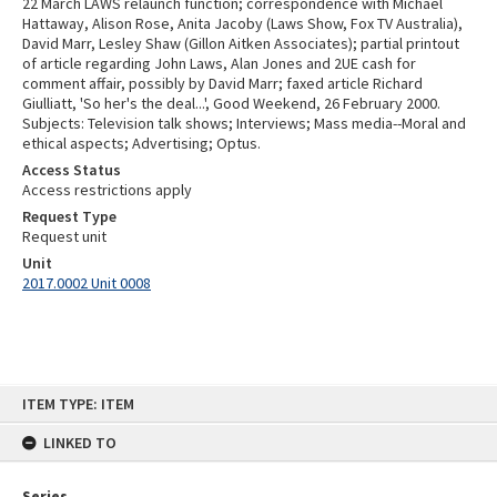
22 March LAWS relaunch function; correspondence with Michael
Hattaway, Alison Rose, Anita Jacoby (Laws Show, Fox TV Australia),
David Marr, Lesley Shaw (Gillon Aitken Associates); partial printout
of article regarding John Laws, Alan Jones and 2UE cash for
comment affair, possibly by David Marr; faxed article Richard
Giulliatt, 'So her's the deal...', Good Weekend, 26 February 2000.
Subjects: Television talk shows; Interviews; Mass media--Moral and
ethical aspects; Advertising; Optus.
Access Status
Access restrictions apply
Request Type
Request unit
Unit
2017.0002 Unit 0008
Skip
ITEM TYPE: ITEM
to
content
LINKED TO
Series