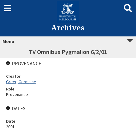
Archives
Menu
TV Omnibus Pygmalion 6/2/01
PROVENANCE
Creator
Greer, Germaine
Role
Provenance
DATES
Date
2001