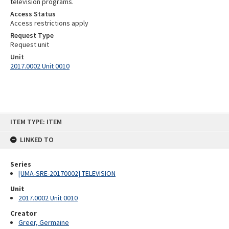
television programs.
Access Status
Access restrictions apply
Request Type
Request unit
Unit
2017.0002 Unit 0010
Skip
ITEM TYPE: ITEM
to
content
LINKED TO
Series
[UMA-SRE-20170002] TELEVISION
Unit
2017.0002 Unit 0010
Creator
Greer, Germaine