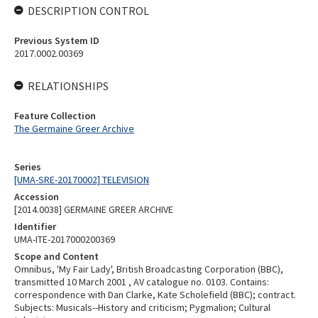
DESCRIPTION CONTROL
Previous System ID
2017.0002.00369
RELATIONSHIPS
Feature Collection
The Germaine Greer Archive
Series
[UMA-SRE-20170002] TELEVISION
Accession
[2014.0038] GERMAINE GREER ARCHIVE
Identifier
UMA-ITE-2017000200369
Scope and Content
Omnibus, 'My Fair Lady', British Broadcasting Corporation (BBC),
transmitted 10 March 2001 , AV catalogue no. 0103. Contains:
correspondence with Dan Clarke, Kate Scholefield (BBC); contract.
Subjects: Musicals--History and criticism; Pygmalion; Cultural