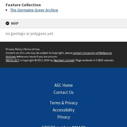
Feature Collection
The Germaine Greer Archive
MAP
no geotags or polygons yet
Privacy Policy
|
Terms of Use
Content on this site may be subject to Copyright, please
contact University of Melbourne
Archives
before any reuse if you are unsure.
RECOLLECT
is Copyright © 2011-2026 by
Recollect Limited
| Page rendered in
0.5693
seconds
ASC Home
Contact Us
Terms & Privacy
Accessibility
Privacy