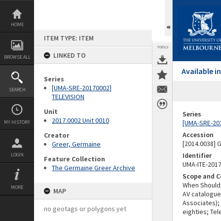
Skip
to
content
HOME
ITEM TYPE: ITEM
TOOLS
LINKED TO
BROWSE ALL
Available 
Series
[UMA-SRE-20170002]
SEARCH
TELEVISION
Unit
Series
2017.0002 Unit 0010
[UMA-SRE-20
MY HISTORY
Accession
Creator
[2014.0038]
Greer, Germaine
Identifier
LOGIN
Feature Collection
UMA-ITE-201
The Germaine Greer Archive
Scope and C
When Shoulde
MORE
MAP
AV catalogue
Associates);
no geotags or polygons yet
eighties; Tel