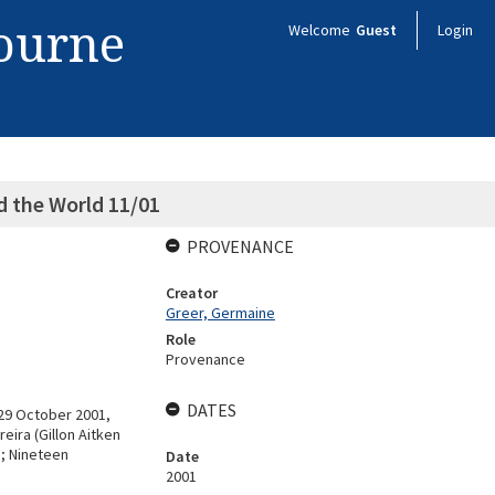
bourne
Welcome
Guest
Login
 the World 11/01
PROVENANCE
Creator
Greer, Germaine
Role
Provenance
DATES
29 October 2001,
eira (Gillon Aitken
s; Nineteen
Date
2001