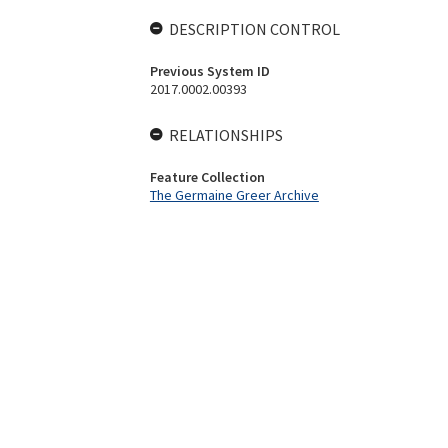
DESCRIPTION CONTROL
Previous System ID
2017.0002.00393
RELATIONSHIPS
Feature Collection
The Germaine Greer Archive