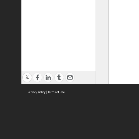
Privacy Policy
|
Terms of Use
ASC Home
Ter
Contact Us
Acce
Priv