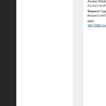
Access Stat
Access restr
Request Typ
Request unit
Unit
2017.0002 Un