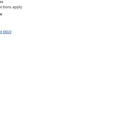
us
ictions apply
e
it 0010