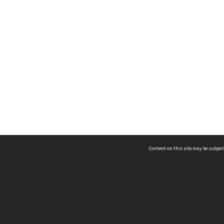
Content on this site may be subject
ms & Privacy
CRICOS number:
00116K
ssibility
ABN:
84 002 705 224
acy