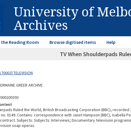
University of Mel
Archives
in the Reading Room
Browse digitised items
Help
TV When Shoulderpads Ruled
170002] TELEVISION
 GERMAINE GREER ARCHIVE
7000200393
ontent
rpads Ruled the World, British Broadcasting Corporation (BBC), recorded 
 no. 0149. Contains: correspondence with Janet Hampson (BBC), Isabella Per
 contract. Subjects: Subjects: Interviews; Documentary television program
evision soap operas.