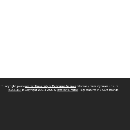
 to Copyright, please
contact University of Melbourne Archives
before any reuse if you are unsure.
RECOLLECT
is Copyright © 2011-2026 by
Recollect Limited
| Page rendered in
0.5109
seconds