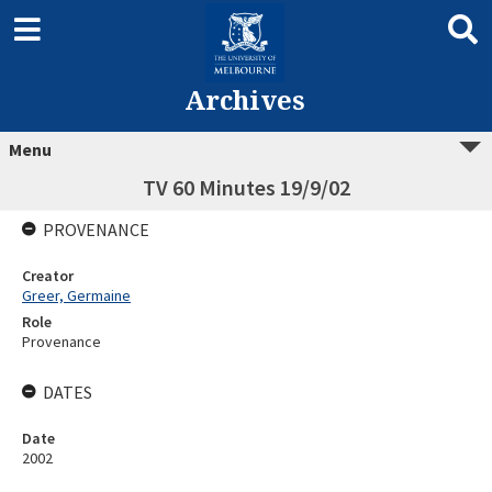
Archives
Menu
TV 60 Minutes 19/9/02
PROVENANCE
Creator
Greer, Germaine
Role
Provenance
DATES
Date
2002