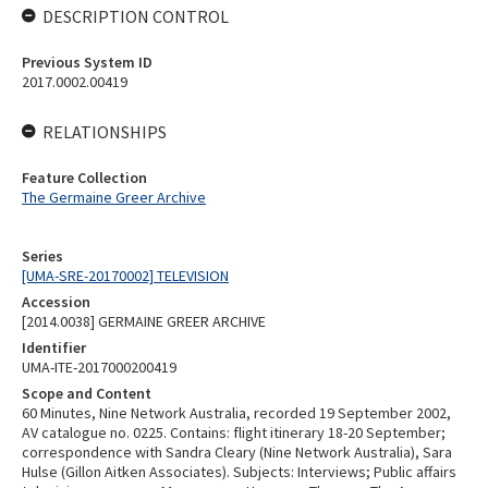
DESCRIPTION CONTROL
Previous System ID
2017.0002.00419
RELATIONSHIPS
Feature Collection
The Germaine Greer Archive
Series
[UMA-SRE-20170002] TELEVISION
Accession
[2014.0038] GERMAINE GREER ARCHIVE
Identifier
UMA-ITE-2017000200419
Scope and Content
60 Minutes, Nine Network Australia, recorded 19 September 2002,
AV catalogue no. 0225. Contains: flight itinerary 18-20 September;
correspondence with Sandra Cleary (Nine Network Australia), Sara
Hulse (Gillon Aitken Associates). Subjects: Interviews; Public affairs