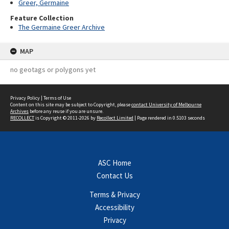
Greer, Germaine
Feature Collection
The Germaine Greer Archive
MAP
no geotags or polygons yet
Privacy Policy
|
Terms of Use
Content on this site may be subject to Copyright, please
contact University of Melbourne
Archives
before any reuse if you are unsure.
RECOLLECT
is Copyright © 2011-2026 by
Recollect Limited
| Page rendered in
0.5103
seconds
ASC Home
Contact Us
Terms & Privacy
Accessibility
Privacy