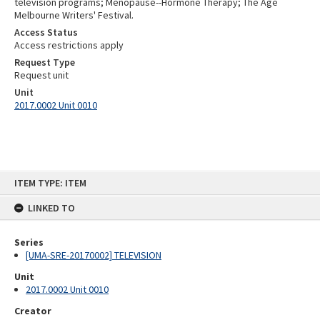
television programs; Menopause--Hormone Therapy; The Age
Melbourne Writers' Festival.
Access Status
Access restrictions apply
Request Type
Request unit
Unit
2017.0002 Unit 0010
Skip
ITEM TYPE: ITEM
to
content
LINKED TO
Series
[UMA-SRE-20170002] TELEVISION
Unit
2017.0002 Unit 0010
Creator