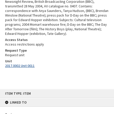
Newsnight Review, British Broadcasting Corporation (BBC),
transmitted 28 May 2004, AV catalogue no. 0407. Contains:
correspondence with Anya Saunders, Tanya Hudson, (BBC), Brendan
Winslow (National Theatre); press pack for D-Day on the BBC; press
pack for Edward Hopper exhibition. Subjects: Cultural television
programs; 2004 Momart warehouse fire; D-Day on the BBC; The Day
After Tomorrow (film); The History Boys (play, National Theatre);
Edward Hopper (exhibition, Tate Gallery).
Access Status
Access restrictions apply
Request Type
Request unit
Unit
2017.0002 Unit 0011
Skip
ITEM TYPE: ITEM
to
content
LINKED TO