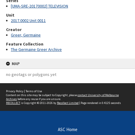
Series
[UMA-SRE-20170002] TELEVISION
Unit
2017.0002 Unit 0011
Creator
Greer, Germaine
Feature Collection
The Germaine Greer Archive
MAP
no geotags or polygons yet
Privacy Policy
|
Terms of Use
Content on this site may be subject to Copyright, please
contact University of Melbourne
Archives
before any reuse if you are unsure.
RECOLLECT
is Copyright © 2011-2026 by
Recollect Limited
| Page rendered in
0.4125
seconds
ASC Home