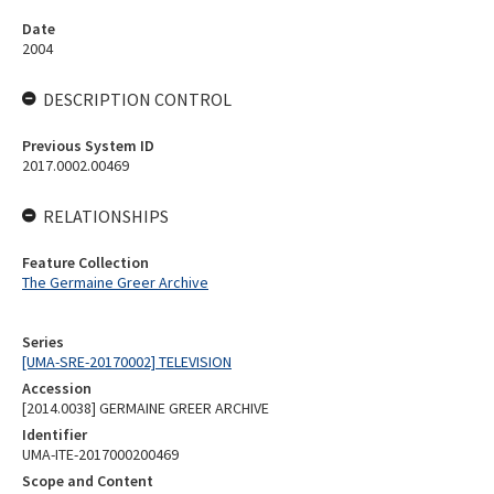
Date
2004
DESCRIPTION CONTROL
Previous System ID
2017.0002.00469
RELATIONSHIPS
Feature Collection
The Germaine Greer Archive
Series
[UMA-SRE-20170002] TELEVISION
Accession
[2014.0038] GERMAINE GREER ARCHIVE
Identifier
UMA-ITE-2017000200469
Scope and Content