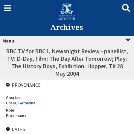
Archives
Menu
BBC TV for BBC1, Newsnight Review - panellist,
TV: D-Day, Film: The Day After Tomorrow; Play:
The History Boys, Exhibition: Hopper, TX 28
May 2004
PROVENANCE
Creator
Greer, Germaine
Role
Provenance
DATES