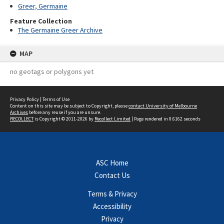
Greer, Germaine
Feature Collection
The Germaine Greer Archive
MAP
no geotags or polygons yet
Privacy Policy
|
Terms of Use
Content on this site may be subject to Copyright, please
contact University of Melbourne
Archives
before any reuse if you are unsure.
RECOLLECT
is Copyright © 2011-2026 by
Recollect Limited
| Page rendered in
0.6162
seconds
ASC Home
Contact Us
Terms & Privacy
Accessibility
Privacy