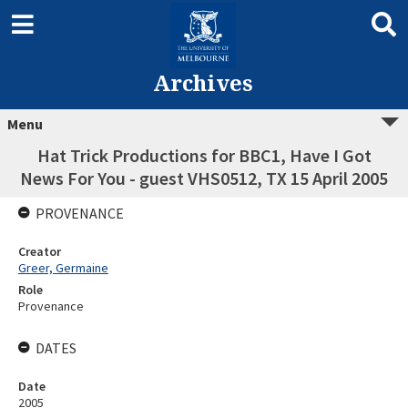
Archives
Menu
Hat Trick Productions for BBC1, Have I Got
News For You - guest VHS0512, TX 15 April 2005
PROVENANCE
Creator
Greer, Germaine
Role
Provenance
DATES
Date
2005