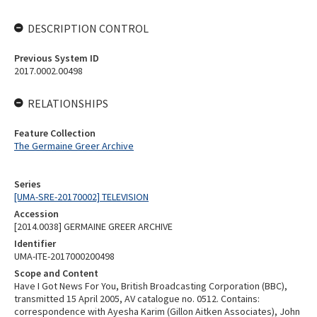
DESCRIPTION CONTROL
Previous System ID
2017.0002.00498
RELATIONSHIPS
Feature Collection
The Germaine Greer Archive
Series
[UMA-SRE-20170002] TELEVISION
Accession
[2014.0038] GERMAINE GREER ARCHIVE
Identifier
UMA-ITE-2017000200498
Scope and Content
Have I Got News For You, British Broadcasting Corporation (BBC),
transmitted 15 April 2005, AV catalogue no. 0512. Contains:
correspondence with Ayesha Karim (Gillon Aitken Associates), John