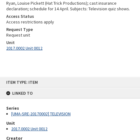
Ryan, Louise Pickett (Hat Trick Productions); cast insurance
declaration; schedule for 14 April. Subjects: Television quiz shows.
Access Status
Access restrictions apply
Request Type
Request unit
Unit
2017.0002 Unit 0012
Skip
ITEM TYPE: ITEM
to
content
LINKED TO
Series
[UMA-SRE-20170002] TELEVISION
Unit
2017.0002 Unit 0012
Creator