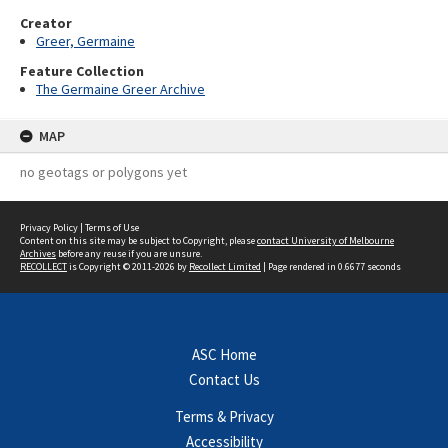
Creator
Greer, Germaine
Feature Collection
The Germaine Greer Archive
MAP
no geotags or polygons yet
Privacy Policy
|
Terms of Use
Content on this site may be subject to Copyright, please
contact University of Melbourne
Archives
before any reuse if you are unsure.
RECOLLECT
is Copyright © 2011-2026 by
Recollect Limited
| Page rendered in
0.6677
seconds
ASC Home
Contact Us
Terms & Privacy
Accessibility