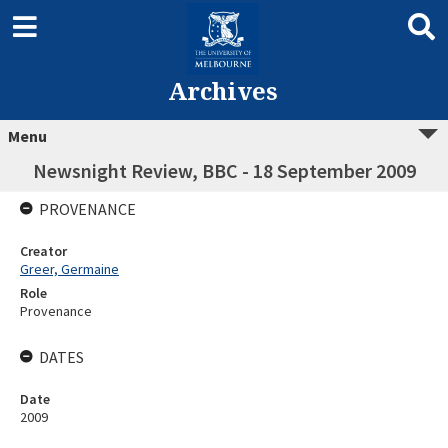
Archives
Menu
Newsnight Review, BBC - 18 September 2009
PROVENANCE
Creator
Greer, Germaine
Role
Provenance
DATES
Date
2009