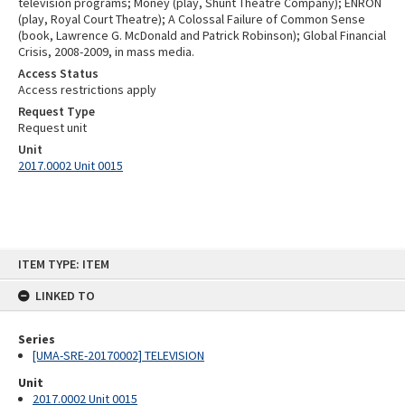
television programs; Money (play, Shunt Theatre Company); ENRON
(play, Royal Court Theatre); A Colossal Failure of Common Sense
(book, Lawrence G. McDonald and Patrick Robinson); Global Financial
Crisis, 2008-2009, in mass media.
Access Status
Access restrictions apply
Request Type
Request unit
Unit
2017.0002 Unit 0015
Skip
ITEM TYPE: ITEM
to
content
LINKED TO
Series
[UMA-SRE-20170002] TELEVISION
Unit
2017.0002 Unit 0015