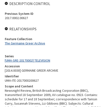
DESCRIPTION CONTROL
Previous System ID
2017.0002.00627
RELATIONSHIPS
Feature Collection
The Germaine Greer Archive
Series
[UMA-SRE-20170002] TELEVISION
Accession
[2014.0038] GERMAINE GREER ARCHIVE
Identifier
UMA-ITE-2017000200627
Scope and Content
Newsnight Review, British Broadcasting Corporation (BBC),
transmitted 18 September 2009, AV catalogue no. 0923. Contains:
schedule for 17 and 18 September; correspondence with Tamsin
Curry, Susannah Stevens, Liz Gibbons (BBC). Subjects: Cultural