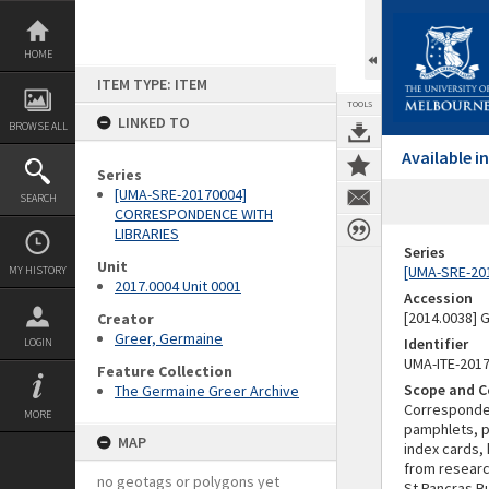
Skip
to
content
HOME
ITEM TYPE: ITEM
TOOLS
LINKED TO
BROWSE ALL
Available 
Series
[UMA-SRE-20170004]
SEARCH
CORRESPONDENCE WITH
LIBRARIES
Series
Unit
[UMA-SRE-20
MY HISTORY
2017.0004 Unit 0001
Accession
[2014.0038]
Creator
Greer, Germaine
Identifier
LOGIN
UMA-ITE-201
Feature Collection
Scope and C
The Germaine Greer Archive
Corresponden
MORE
pamphlets, pr
MAP
index cards,
from research
no geotags or polygons yet
St Pancras Bu