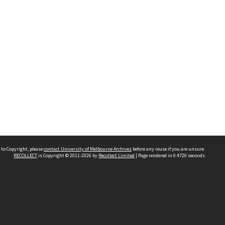
 to Copyright, please
contact University of Melbourne Archives
before any reuse if you are unsure.
RECOLLECT
is Copyright © 2011-2026 by
Recollect Limited
| Page rendered in
0.4720
seconds