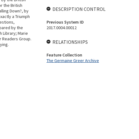
 the British
DESCRIPTION CONTROL
alling Down?, by
Exactly a Triumph
estions,
Previous System ID
pared by the
2017.0004.00012
h Library; Marie
lar Readers Group.
RELATIONSHIPS
ying.
Feature Collection
The Germaine Greer Archive