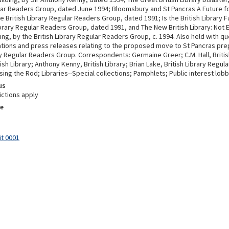
lar Readers Group, dated June 1994; Bloomsbury and St Pancras A Future for
he British Library Regular Readers Group, dated 1991; Is the British Library F
ibrary Regular Readers Group, dated 1991, and The New British Library: Not 
g, by the British Library Regular Readers Group, c. 1994. Also held with qu
ons and press releases relating to the proposed move to St Pancras pre
ry Regular Readers Group. Correspondents: Germaine Greer; C.M. Hall, Britis
ish Library; Anthony Kenny, British Library; Brian Lake, British Library Regu
sing the Rod; Libraries--Special collections; Pamphlets; Public interest lobb
us
ictions apply
e
it 0001