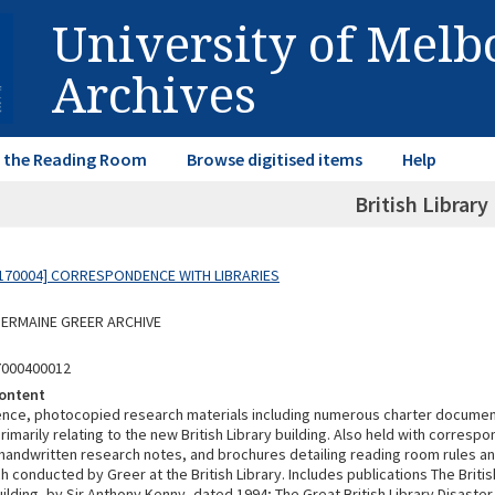
University of Mel
Archives
in the Reading Room
Browse digitised items
Help
British Library (
170004] CORRESPONDENCE WITH LIBRARIES
 GERMAINE GREER ARCHIVE
7000400012
ontent
ce, photocopied research materials including numerous charter document
imarily relating to the new British Library building. Also held with correspon
 handwritten research notes, and brochures detailing reading room rules an
 conducted by Greer at the British Library. Includes publications The Britis
ilding, by Sir Anthony Kenny, dated 1994; The Great British Library Disaster,