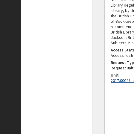
Library Regu
Library, by t
the British L
of Bookkeepin
recommendati
British Libra
Jackson, Brit
Subjects: Kis
Access Stat
Access restr
Request Typ
Request unit
Unit
2017.0004 Un