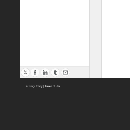
Privacy Policy
|
Terms of Use
ASC Home
Ter
Contact Us
Acce
Priv