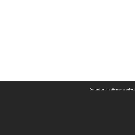
Content on this site may be subject
ms & Privacy
CRICOS number:
00116K
ssibility
ABN:
84 002 705 224
acy