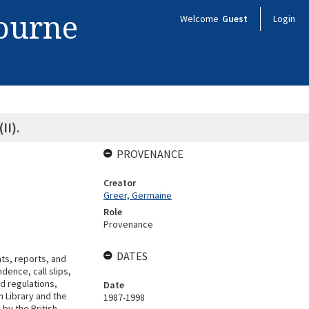
bourne
Welcome
Guest
Login
II).
PROVENANCE
Creator
Greer, Germaine
Role
Provenance
DATES
s, reports, and
dence, call slips,
d regulations,
Date
h Library and the
1987-1998
 by the British