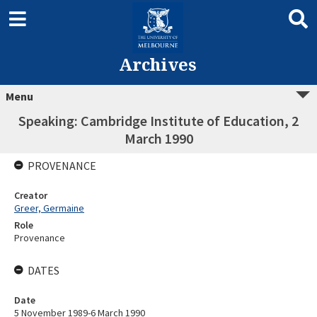
Archives
Menu
Speaking: Cambridge Institute of Education, 2
March 1990
PROVENANCE
Creator
Greer, Germaine
Role
Provenance
DATES
Date
5 November 1989-6 March 1990