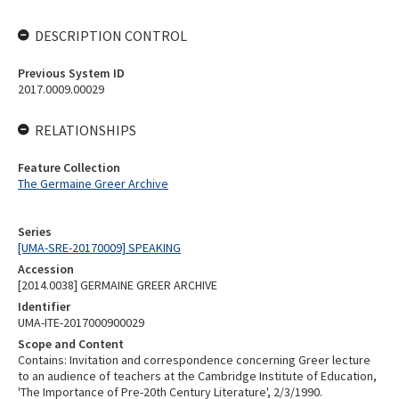
DESCRIPTION CONTROL
Previous System ID
2017.0009.00029
RELATIONSHIPS
Feature Collection
The Germaine Greer Archive
Series
[UMA-SRE-20170009] SPEAKING
Accession
[2014.0038] GERMAINE GREER ARCHIVE
Identifier
UMA-ITE-2017000900029
Scope and Content
Contains: Invitation and correspondence concerning Greer lecture
to an audience of teachers at the Cambridge Institute of Education,
'The Importance of Pre-20th Century Literature', 2/3/1990.