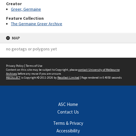
Creator
Greer, Germaine
Feature Collection
The Germaine Greer Archive
MAP
no geotags or polygons yet
Privacy Policy
|
Terms of Use
Content on this site may be subject to Copyright, please
contact University of Melbourne
Archives
before any reuse if you are unsure.
RECOLLECT
is Copyright © 2011-2026 by
Recollect Limited
| Page rendered in
0.4050
seconds
ASC Home
Contact Us
Terms & Privacy
Accessibility