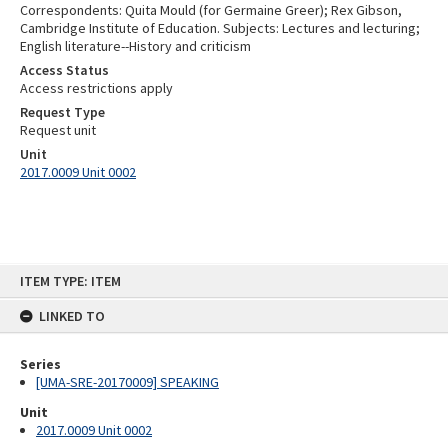
Correspondents: Quita Mould (for Germaine Greer); Rex Gibson,
Cambridge Institute of Education. Subjects: Lectures and lecturing;
English literature--History and criticism
Access Status
Access restrictions apply
Request Type
Request unit
Unit
2017.0009 Unit 0002
Skip
ITEM TYPE: ITEM
to
content
LINKED TO
Series
[UMA-SRE-20170009] SPEAKING
Unit
2017.0009 Unit 0002