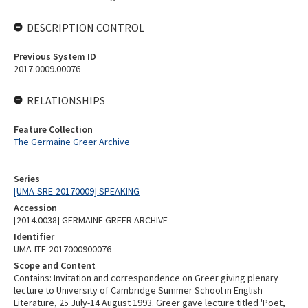
DESCRIPTION CONTROL
Previous System ID
2017.0009.00076
RELATIONSHIPS
Feature Collection
The Germaine Greer Archive
Series
[UMA-SRE-20170009] SPEAKING
Accession
[2014.0038] GERMAINE GREER ARCHIVE
Identifier
UMA-ITE-2017000900076
Scope and Content
Contains: Invitation and correspondence on Greer giving plenary
lecture to University of Cambridge Summer School in English
Literature, 25 July-14 August 1993. Greer gave lecture titled 'Poet,