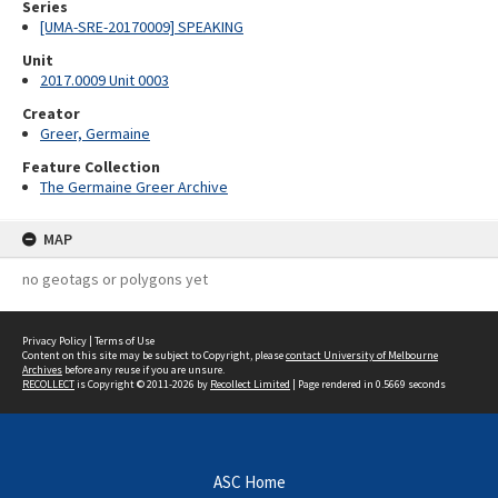
Series
[UMA-SRE-20170009] SPEAKING
Unit
2017.0009 Unit 0003
Creator
Greer, Germaine
Feature Collection
The Germaine Greer Archive
MAP
no geotags or polygons yet
Privacy Policy
|
Terms of Use
Content on this site may be subject to Copyright, please
contact University of Melbourne
Archives
before any reuse if you are unsure.
RECOLLECT
is Copyright © 2011-2026 by
Recollect Limited
| Page rendered in
0.5669
seconds
ASC Home