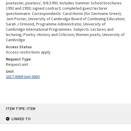
poetaster, poetess', 9/8/1993. Includes Summer School brochures
1992 and 1993; signed contract; completed guest lecturer
questionnaire. Correspondents: Carol Horne (for Germaine Greer);
Jem Poster, University of Cambridge Board of Continuing Education;
Sarah J Ormond, Programme Administrator, University of
Cambridge International Programmes. Subjects: Lectures and
lecturing; Poetry--History and Criticism; Women poets; University of
Cambridge
Access Status
Access restrictions apply
Request Type
Request unit
Unit
2017.0009 Unit 0003
Skip
ITEM TYPE: ITEM
to
content
LINKED TO