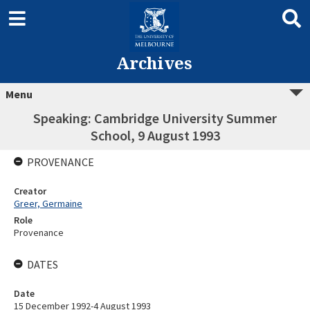
Archives
Menu
Speaking: Cambridge University Summer
School, 9 August 1993
PROVENANCE
Creator
Greer, Germaine
Role
Provenance
DATES
Date
15 December 1992-4 August 1993