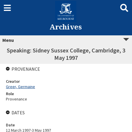
Archives
Menu
Speaking: Sidney Sussex College, Cambridge, 3
May 1997
PROVENANCE
Creator
Greer, Germaine
Role
Provenance
DATES
Date
12 March 1997-3 May 1997