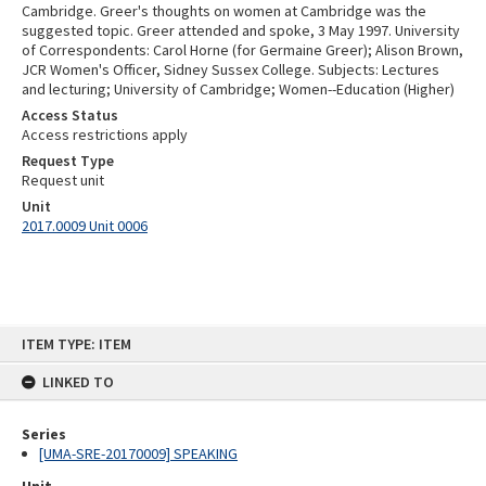
Cambridge. Greer's thoughts on women at Cambridge was the
suggested topic. Greer attended and spoke, 3 May 1997. University
of Correspondents: Carol Horne (for Germaine Greer); Alison Brown,
JCR Women's Officer, Sidney Sussex College. Subjects: Lectures
and lecturing; University of Cambridge; Women--Education (Higher)
Access Status
Access restrictions apply
Request Type
Request unit
Unit
2017.0009 Unit 0006
Skip
ITEM TYPE: ITEM
to
content
LINKED TO
Series
[UMA-SRE-20170009] SPEAKING