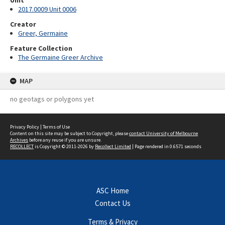
Unit
2017.0009 Unit 0006
Creator
Greer, Germaine
Feature Collection
The Germaine Greer Archive
MAP
no geotags or polygons yet
Privacy Policy
|
Terms of Use
Content on this site may be subject to Copyright, please
contact University of Melbourne
Archives
before any reuse if you are unsure.
RECOLLECT
is Copyright © 2011-2026 by
Recollect Limited
| Page rendered in
0.6571
seconds
ASC Home
Contact Us
Terms & Privacy