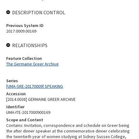
DESCRIPTION CONTROL
Previous System ID
2017.0009.00169
RELATIONSHIPS
Feature Collection
The Germaine Greer Archive
Series
[UMA-SRE-20170009] SPEAKING
Accession
[2014.0038] GERMAINE GREER ARCHIVE
Identifier
UMA-ITE-2017000900169
Scope and Content
Contains: Invitation, correspondence and schedule on Greer being
the after dinner speaker at the commemorative dinner celebrating
the twentieth year of women studying at Sidney Sussex College,