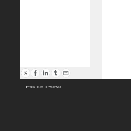
Privacy Policy
|
Terms of Use
ASC Home
Ter
Contact Us
Acce
Priv