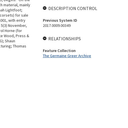
h material, mainly
DESCRIPTION CONTROL
ah Lightfoot;
corsets) for sale
001, with entry
Previous System ID
. 5(3) November,
2017.0009.00349
ol Horne (for
tte Wood, Press &
RELATIONSHIPS
S); Shaun
ecturing; Thomas
Feature Collection
The Germaine Greer Archive