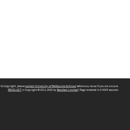
 to Copyright, please
contact University of Melbourne Archives
before any reuse if you are unsure.
RECOLLECT
is Copyright © 2011-2026 by
Recollect Limited
| Page rendered in
0.4194
seconds