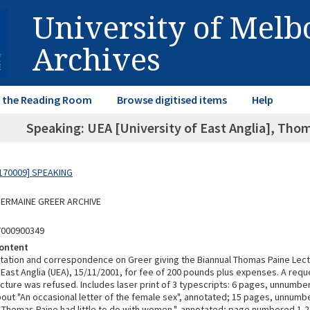
University of Mel
Archives
in the Reading Room
Browse digitised items
Help
Speaking: UEA [University of East Anglia], Tho
170009] SPEAKING
 GERMAINE GREER ARCHIVE
7000900349
ontent
vitation and correspondence on Greer giving the Biannual Thomas Paine Lect
 East Anglia (UEA), 15/11/2001, for fee of 200 pounds plus expenses. A req
ecture was refused. Includes laser print of 3 typescripts: 6 pages, unnumb
bout "An occasional letter of the female sex", annotated; 15 pages, unnumb
it Thomas Paine had little to do with women.", annotated; page numbered 1-2