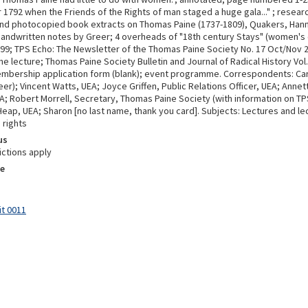
1792 when the Friends of the Rights of man staged a huge gala..." ; researc
d photocopied book extracts on Thomas Paine (1737-1809), Quakers, Hann
handwritten notes by Greer; 4 overheads of "18th century Stays" (women's 
999; TPS Echo: The Newsletter of the Thomas Paine Society No. 17 Oct/Nov 2
he lecture; Thomas Paine Society Bulletin and Journal of Radical History Vol
mbership application form (blank); event programme. Correspondents: Car
er); Vincent Watts, UEA; Joyce Griffen, Public Relations Officer, UEA; Anne
EA; Robert Morrell, Secretary, Thomas Paine Society (with information on TP
eap, UEA; Sharon [no last name, thank you card]. Subjects: Lectures and l
 rights
us
ictions apply
e
it 0011