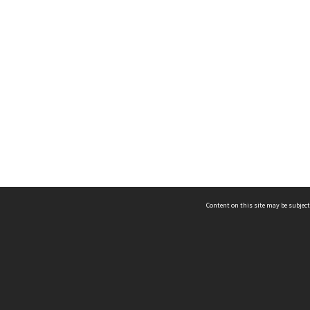
Content on this site may be subject
ms & Privacy
CRICOS number:
00116K
ssibility
ABN:
84 002 705 224
acy