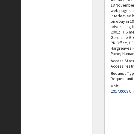
18 November 
web pages an
interleaved 
on ebay in 1
advertising t
2001; TPS me
Germaine Gre
PR Office, U
Hargreaves H
Paine; Human
Access Stat
Access restr
Request Typ
Request unit
Unit
2017.0009 Un