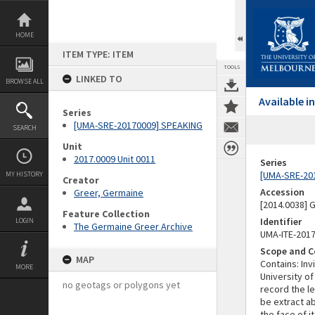
Skip
to
content
HOME
ITEM TYPE: ITEM
TOOLS
LINKED TO
BROWSE ALL
Available 
Series
[UMA-SRE-20170009] SPEAKING
SEARCH
Unit
2017.0009 Unit 0011
Series
[UMA-SRE-20
MY HISTORY
Creator
Accession
Greer, Germaine
[2014.0038]
Feature Collection
Identifier
LOGIN
The Germaine Greer Archive
UMA-ITE-201
Scope and C
MAP
Contains: In
MORE
University of
no geotags or polygons yet
record the l
be extract a
the face of 