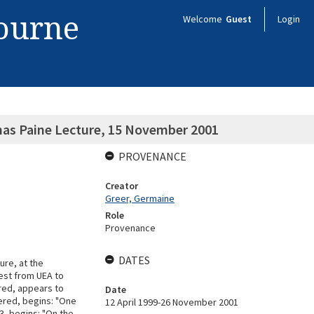
bourne
Welcome
Guest
Login
mas Paine Lecture, 15 November 2001
PROVENANCE
Creator
Greer, Germaine
Role
Provenance
DATES
ure, at the
uest from UEA to
ered, appears to
Date
ered, begins: "One
12 April 1999-26 November 2001
3, begins: "On the