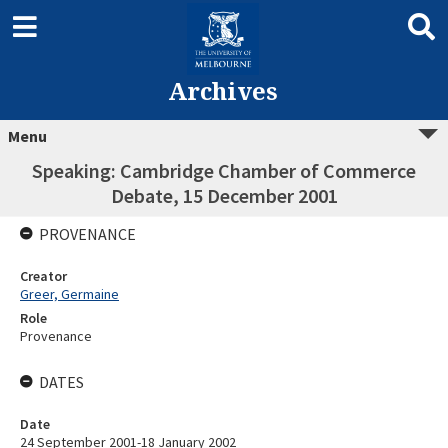
Archives
Menu
Speaking: Cambridge Chamber of Commerce
Debate, 15 December 2001
PROVENANCE
Creator
Greer, Germaine
Role
Provenance
DATES
Date
24 September 2001-18 January 2002