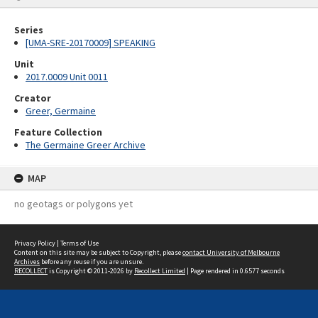
Series
[UMA-SRE-20170009] SPEAKING
Unit
2017.0009 Unit 0011
Creator
Greer, Germaine
Feature Collection
The Germaine Greer Archive
MAP
no geotags or polygons yet
Privacy Policy
|
Terms of Use
Content on this site may be subject to Copyright, please
contact University of Melbourne
Archives
before any reuse if you are unsure.
RECOLLECT
is Copyright © 2011-2026 by
Recollect Limited
| Page rendered in
0.6577
seconds