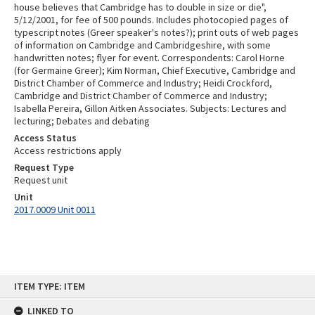
house believes that Cambridge has to double in size or die",
5/12/2001, for fee of 500 pounds. Includes photocopied pages of
typescript notes (Greer speaker's notes?); print outs of web pages
of information on Cambridge and Cambridgeshire, with some
handwritten notes; flyer for event. Correspondents: Carol Horne
(for Germaine Greer); Kim Norman, Chief Executive, Cambridge and
District Chamber of Commerce and Industry; Heidi Crockford,
Cambridge and District Chamber of Commerce and Industry;
Isabella Pereira, Gillon Aitken Associates. Subjects: Lectures and
lecturing; Debates and debating
Access Status
Access restrictions apply
Request Type
Request unit
Unit
2017.0009 Unit 0011
Skip
ITEM TYPE: ITEM
to
content
LINKED TO