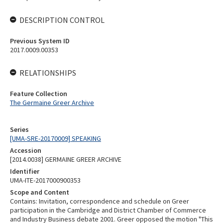
DESCRIPTION CONTROL
Previous System ID
2017.0009.00353
RELATIONSHIPS
Feature Collection
The Germaine Greer Archive
Series
[UMA-SRE-20170009] SPEAKING
Accession
[2014.0038] GERMAINE GREER ARCHIVE
Identifier
UMA-ITE-2017000900353
Scope and Content
Contains: Invitation, correspondence and schedule on Greer
participation in the Cambridge and District Chamber of Commerce
and Industry Business debate 2001. Greer opposed the motion "This