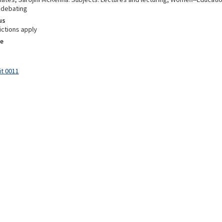
 debating
us
ictions apply
e
it 0011