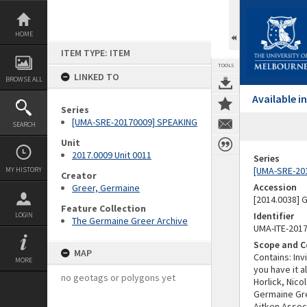
Skip
to
content
HOME
ITEM TYPE: ITEM
TOOLS
LINKED TO
BROWSE ALL
Available 
Series
[UMA-SRE-20170009] SPEAKING
SEARCH
Unit
2017.0009 Unit 0011
Series
[UMA-SRE-20
MY HISTORY
Creator
Accession
Greer, Germaine
[2014.0038]
Feature Collection
Identifier
LOGIN
The Germaine Greer Archive
UMA-ITE-201
Scope and C
MAP
Contains: Inv
MORE
you have it a
no geotags or polygons yet
Horlick, Nic
Germaine Gree
Aitken Assoc