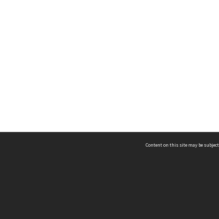
Content on this site may be subject
ms & Privacy
CRICOS number:
00116K
ssibility
ABN:
84 002 705 224
acy