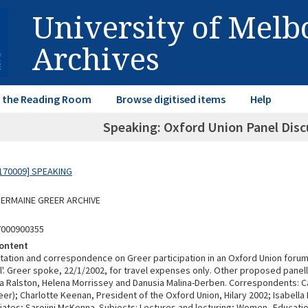
University of Mel
Archives
in the Reading Room
Browse digitised items
Help
Speaking: Oxford Union Panel Disc
170009] SPEAKING
 GERMAINE GREER ARCHIVE
7000900355
ontent
itation and correspondence on Greer participation in an Oxford Union forum
ll'. Greer spoke, 22/1/2002, for travel expenses only. Other proposed panel
ola Ralston, Helena Morrissey and Danusia Malina-Derben. Correspondents: C
r); Charlotte Keenan, President of the Oxford Union, Hilary 2002; Isabella P
iates; Sarojini McKenna. Subjects: Lectures and lecturing; Women--Educatio