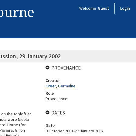
bourne
Welcome
Guest
Login
ussion, 29 January 2002
PROVENANCE
Creator
Greer, Germaine
Role
Provenance
DATES
 on the topic 'Can
lists were Nicola
arol Horne (for
Date
ereira, Gillon
9 October 2001-27 January 2002
n (Higher);