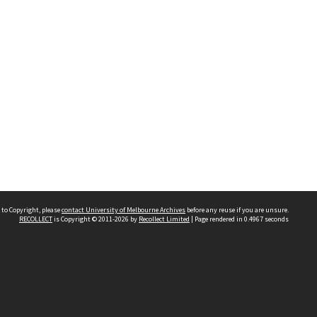
 to Copyright, please
contact University of Melbourne Archives
before any reuse if you are unsure.
RECOLLECT
is Copyright © 2011-2026 by
Recollect Limited
| Page rendered in
0.4967
seconds