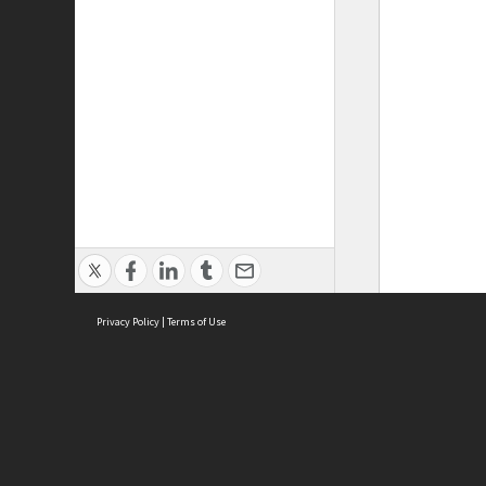
Privacy Policy
|
Terms of Use
ASC Home
Ter
Contact Us
Acce
Priv