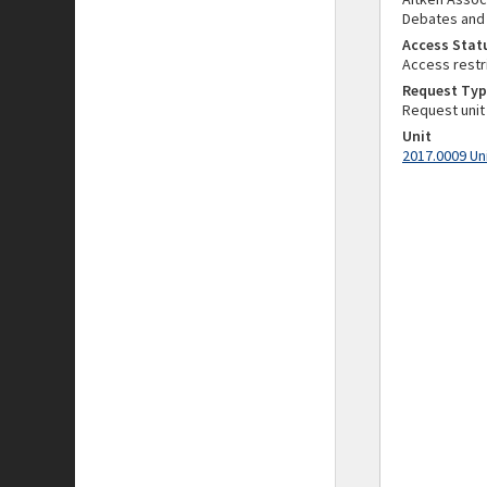
Debates and
Access Stat
Access restr
Request Typ
Request unit
Unit
2017.0009 Un