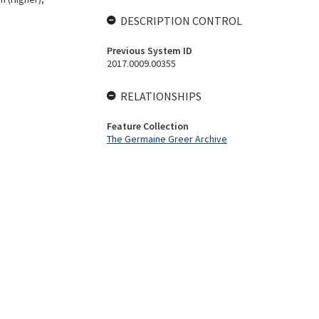
DESCRIPTION CONTROL
Previous System ID
2017.0009.00355
RELATIONSHIPS
Feature Collection
The Germaine Greer Archive