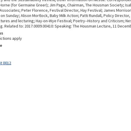
 Horne (for Germaine Greer); Jim Page, Chairman, The Housman Society; Isab
 Associates; Peter Florence, Festival Director, Hay Festival; James Morriso
n Sunday; Alison Mortlock, Baby Milk Action; Patti Rundall, Policy Director,
tures and lecturing; Hay-on-Wye Festival; Poetry--History and Criticism; Ne
g. Related to: 2017.0009.00410: Speaking: The Housman Lecture, 11 Decem
us
ictions apply
e
it 0012