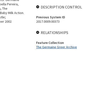
ella Pereira,
DESCRIPTION CONTROL
n, The
 Baby Milk Action.
stle;
Previous System ID
ber 2002
2017.0009.00373
RELATIONSHIPS
Feature Collection
The Germaine Greer Archive