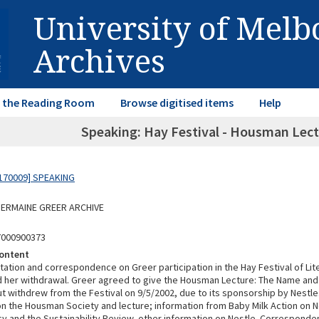
University of Mel
Archives
in the Reading Room
Browse digitised items
Help
Speaking: Hay Festival - Housman Lectu
170009] SPEAKING
 GERMAINE GREER ARCHIVE
7000900373
ontent
itation and correspondence on Greer participation in the Hay Festival of Lit
d her withdrawal. Greer agreed to give the Housman Lecture: The Name and
t withdrew from the Festival on 9/5/2002, due to its sponsorship by Nestle
on the Housman Society and lecture; information from Baby Milk Action on Ne
cy and the Sustainability Review, other information on Nestle. Correspond