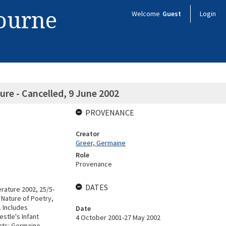
bourne
Welcome
Guest
Login
re - Cancelled, 9 June 2002
PROVENANCE
Creator
Greer, Germaine
Role
Provenance
DATES
erature 2002, 25/5-
 Nature of Poetry,
. Includes
Date
stle's Infant
4 October 2001-27 May 2002
ents: Germaine