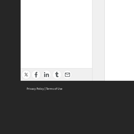
Privacy Policy
|
Terms of Use
ASC Home
Ter
Contact Us
Acce
Priv