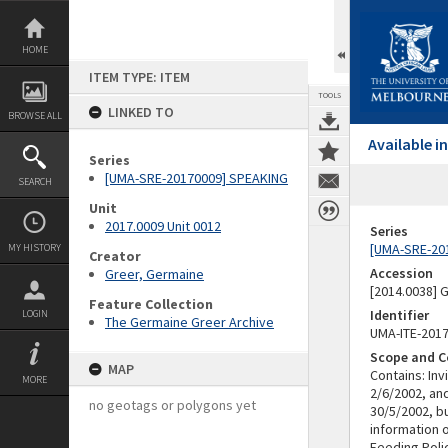
Skip
to
content
HOME
ITEM TYPE: ITEM
TOOLS
LINKED TO
BROWSE ALL
Available 
Series
[UMA-SRE-20170009] SPEAKING
SEARCH
Unit
2017.0009 Unit 0012
Series
[UMA-SRE-20
MY HISTORY
Creator
Accession
Greer, Germaine
[2014.0038]
Feature Collection
Identifier
LOGIN
The Germaine Greer Archive
UMA-ITE-201
Scope and C
MAP
Contains: Inv
MORE
2/6/2002, an
no geotags or polygons yet
30/5/2002, bu
information 
Feeding Poli