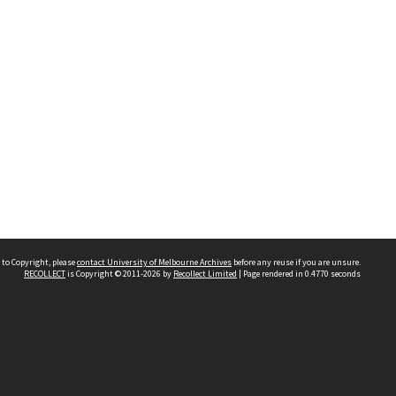
 to Copyright, please
contact University of Melbourne Archives
before any reuse if you are unsure.
RECOLLECT
is Copyright © 2011-2026 by
Recollect Limited
| Page rendered in
0.4770
seconds