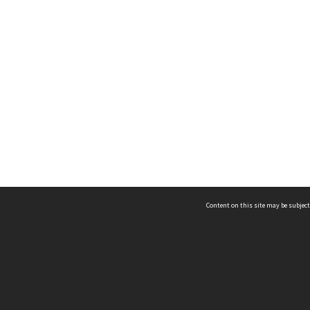
Content on this site may be subject
ms & Privacy
CRICOS number:
00116K
ssibility
ABN:
84 002 705 224
acy