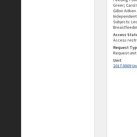
Greer; Carol
Gillon Aitken
Independent o
Subjects: Lec
Breastfeedin
Access Stat
Access restr
Request Typ
Request unit
Unit
2017.0009 Un