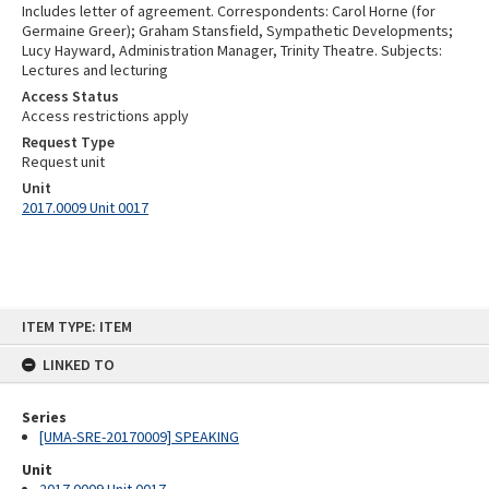
Includes letter of agreement. Correspondents: Carol Horne (for
Germaine Greer); Graham Stansfield, Sympathetic Developments;
Lucy Hayward, Administration Manager, Trinity Theatre. Subjects:
Lectures and lecturing
Access Status
Access restrictions apply
Request Type
Request unit
Unit
2017.0009 Unit 0017
Skip
ITEM TYPE: ITEM
to
content
LINKED TO
Series
[UMA-SRE-20170009] SPEAKING
Unit