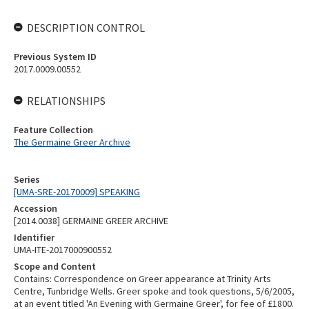
DESCRIPTION CONTROL
Previous System ID
2017.0009.00552
RELATIONSHIPS
Feature Collection
The Germaine Greer Archive
Series
[UMA-SRE-20170009] SPEAKING
Accession
[2014.0038] GERMAINE GREER ARCHIVE
Identifier
UMA-ITE-2017000900552
Scope and Content
Contains: Correspondence on Greer appearance at Trinity Arts
Centre, Tunbridge Wells. Greer spoke and took questions, 5/6/2005,
at an event titled 'An Evening with Germaine Greer', for fee of £1800.