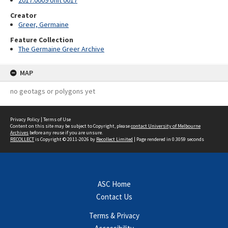
2017.0009 Unit 0017
Creator
Greer, Germaine
Feature Collection
The Germaine Greer Archive
MAP
no geotags or polygons yet
Privacy Policy
|
Terms of Use
Content on this site may be subject to Copyright, please
contact University of Melbourne
Archives
before any reuse if you are unsure.
RECOLLECT
is Copyright © 2011-2026 by
Recollect Limited
| Page rendered in
0.3059
seconds
ASC Home
Contact Us
Terms & Privacy