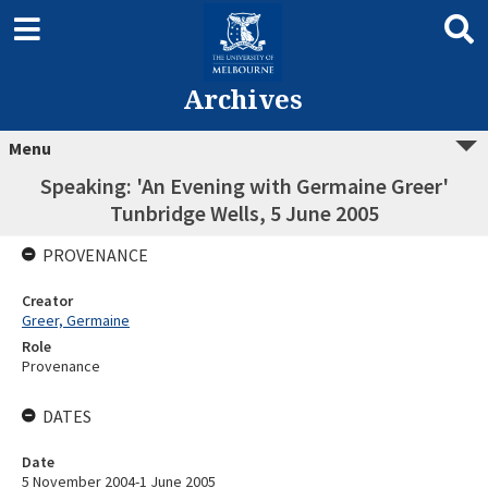
Archives
Menu
Speaking: 'An Evening with Germaine Greer'
Tunbridge Wells, 5 June 2005
PROVENANCE
Creator
Greer, Germaine
Role
Provenance
DATES
Date
5 November 2004-1 June 2005