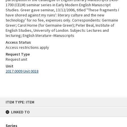
1700 (CELM) seminar series in Early Modern English Manuscript
Studies. Greer gave seminar, 13/12/2006, titled ''These fragments I
have shored against my ruins': literary culture and the new
technology' for no fee, expenses only. Correspondents: Germaine
Greer; Carol Horne (for Germaine Greer); Peter Beal, Institute of
English Studies, University of London. Subjects: Lectures and
lecturing; English literature--Manuscripts
Access Status
Access restrictions apply
Request Type
Request unit
Unit
2017.0009 Unit 0018
Skip
ITEM TYPE: ITEM
to
content
LINKED TO
Series