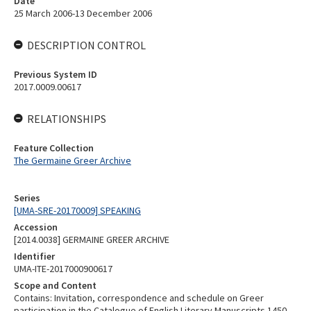
Date
25 March 2006-13 December 2006
DESCRIPTION CONTROL
Previous System ID
2017.0009.00617
RELATIONSHIPS
Feature Collection
The Germaine Greer Archive
Series
[UMA-SRE-20170009] SPEAKING
Accession
[2014.0038] GERMAINE GREER ARCHIVE
Identifier
UMA-ITE-2017000900617
Scope and Content
Contains: Invitation, correspondence and schedule on Greer
participation in the Catalogue of English Literary Manuscripts 1450-