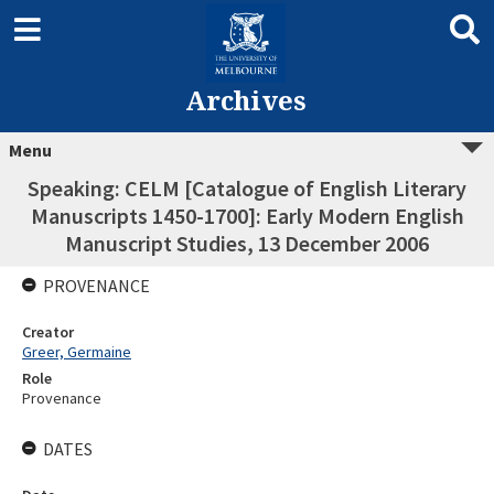
Archives
Menu
Speaking: CELM [Catalogue of English Literary
Manuscripts 1450-1700]: Early Modern English
Manuscript Studies, 13 December 2006
PROVENANCE
Creator
Greer, Germaine
Role
Provenance
DATES