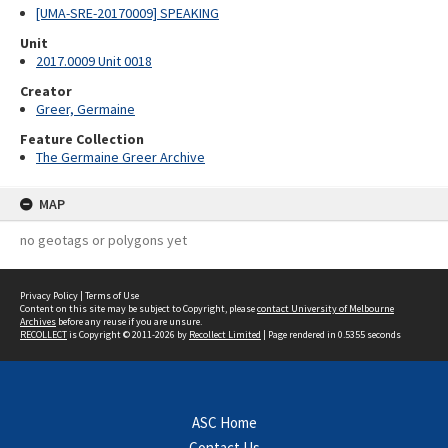
[UMA-SRE-20170009] SPEAKING
Unit
2017.0009 Unit 0018
Creator
Greer, Germaine
Feature Collection
The Germaine Greer Archive
MAP
no geotags or polygons yet
Privacy Policy
|
Terms of Use
Content on this site may be subject to Copyright, please
contact University of Melbourne
Archives
before any reuse if you are unsure.
RECOLLECT
is Copyright © 2011-2026 by
Recollect Limited
| Page rendered in
0.5355
seconds
ASC Home
Contact Us