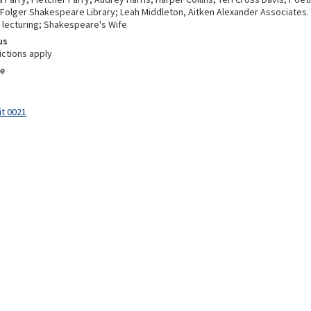
 Folger Shakespeare Library; Leah Middleton, Aitken Alexander Associates.
 lecturing; Shakespeare's Wife
us
ictions apply
e
it 0021