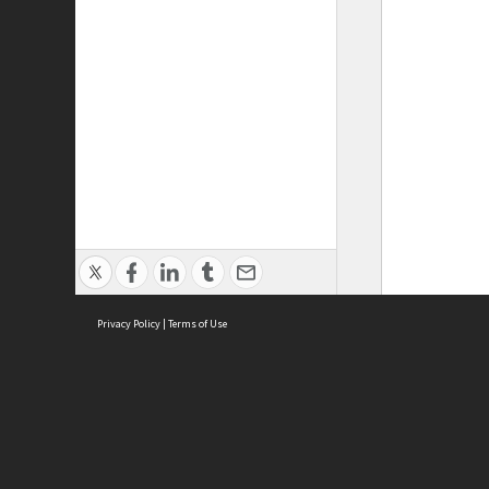
Privacy Policy
|
Terms of Use
ASC Home
Ter
Contact Us
Acce
Priv