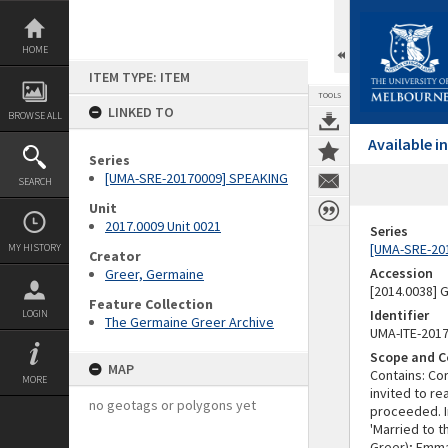
Skip
to
content
HOME
ITEM TYPE: ITEM
TOOLS
LINKED TO
BROWSE ALL
Available 
Series
[UMA-SRE-20170009] SPEAKING
SEARCH
Unit
2017.0009 Unit 0021
Series
[UMA-SRE-20
MY HISTORY
Creator
Accession
Greer, Germaine
[2014.0038]
Feature Collection
Identifier
LOGIN
The Germaine Greer Archive
UMA-ITE-201
Scope and C
MAP
Contains: Co
MORE
invited to r
no geotags or polygons yet
proceeded. I
'Married to 
Greer); Emma 