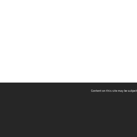
Content on this site may be subject
ms & Privacy
CRICOS number:
00116K
ssibility
ABN:
84 002 705 224
acy