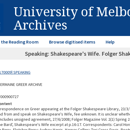
University of Mel
Archives
in the Reading Room
Browse digitised items
Help
Speaking: Shakespeare's Wife. Folger Shak
170009] SPEAKING
 GERMAINE GREER ARCHIVE
7000900727
ontent
rrespondence on Greer appearing at the Folger Shakespeare Library, 23/3
ead from and speak on Shakespeare's Wife, fee unknown. It is unclear wheth
ncludes unsigned agreement, 27/6/2008; Folger Magazine Vol. 2(1) Spring 2
the Bard', Shakespeare's Wife excerpt at p.16-17. Correspondents: Carol Ho
Parry, Fletcher Parry; Audrey Harris, Harper Collins; Teri Cross Davis, Poe