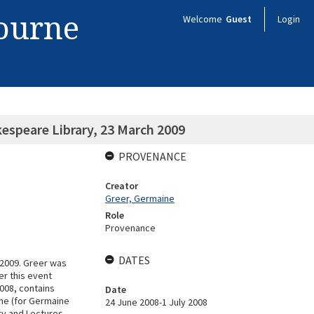
bourne
Welcome
Guest
Login
espeare Library, 23 March 2009
PROVENANCE
Creator
Greer, Germaine
Role
Provenance
DATES
/2009. Greer was
er this event
008, contains
Date
rne (for Germaine
24 June 2008-1 July 2008
try and Lectures