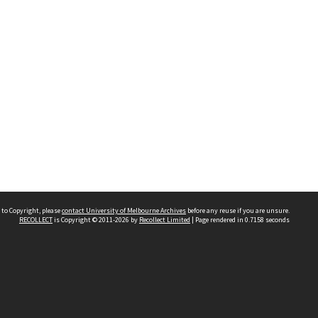
 to Copyright, please
contact University of Melbourne Archives
before any reuse if you are unsure.
RECOLLECT
is Copyright © 2011-2026 by
Recollect Limited
| Page rendered in
0.7158
seconds