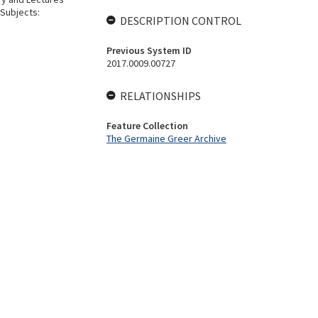
 Subjects:
DESCRIPTION CONTROL
Previous System ID
2017.0009.00727
RELATIONSHIPS
Feature Collection
The Germaine Greer Archive