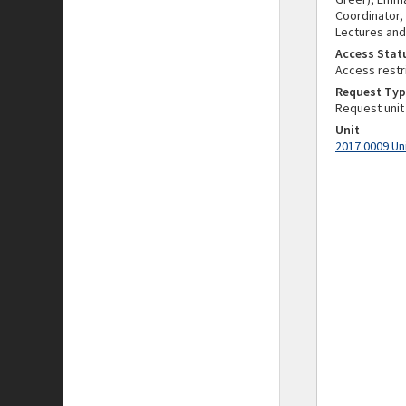
Coordinator,
Lectures and
Access Stat
Access restr
Request Typ
Request unit
Unit
2017.0009 Un