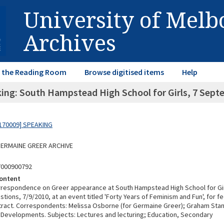
University of Mel
Archives
in the Reading Room
Browse digitised items
Help
ing: South Hampstead High School for Girls, 7 Sept
170009] SPEAKING
 GERMAINE GREER ARCHIVE
7000900792
ontent
rrespondence on Greer appearance at South Hampstead High School for Gi
tions, 7/9/2010, at an event titled 'Forty Years of Feminism and Fun', for fe
tract. Correspondents: Melissa Osborne (for Germaine Greer); Graham Stan
Developments. Subjects: Lectures and lecturing; Education, Secondary