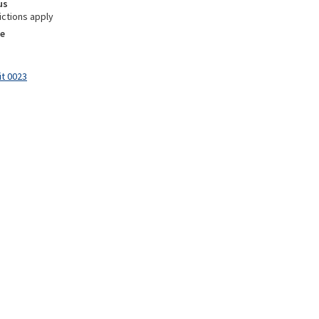
us
ictions apply
e
it 0023