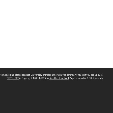
 to Copyright, please
contact University of Melbourne Archives
before any reuse if you are unsure.
RECOLLECT
is Copyright © 2011-2026 by
Recollect Limited
| Page rendered in
0.5705
seconds