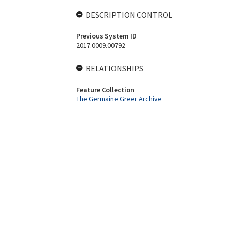
DESCRIPTION CONTROL
Previous System ID
2017.0009.00792
RELATIONSHIPS
Feature Collection
The Germaine Greer Archive