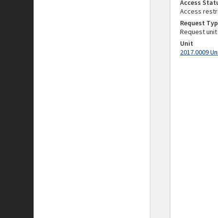
Access Stat
Access restr
Request Typ
Request unit
Unit
2017.0009 Un