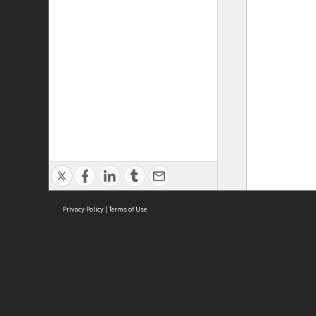
Privacy Policy
|
Terms of Use
ASC Home
Ter
Contact Us
Acce
Priv