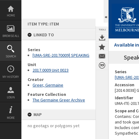
Skip
to
content
HOME
ITEM TYPE: ITEM
TOOLS
LINKED TO
BROWSE ALL
Available 
Series
[UMA-SRE-20170009] SPEAKING
Speak
SEARCH
Unit
2017.0009 Unit 0023
Series
[UMA-SRE-20
MY HISTORY
Creator
Accession
Greer, Germaine
[2014.0038]
Feature Collection
Identifier
LOGIN
The Germaine Greer Archive
UMA-ITE-201
Scope and C
MAP
Contains: Co
MORE
and took ques
no geotags or polygons yet
Includes con
Sympathetic 