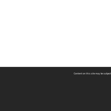
Content on this site may be subject
ms & Privacy
CRICOS number:
00116K
ssibility
ABN:
84 002 705 224
acy