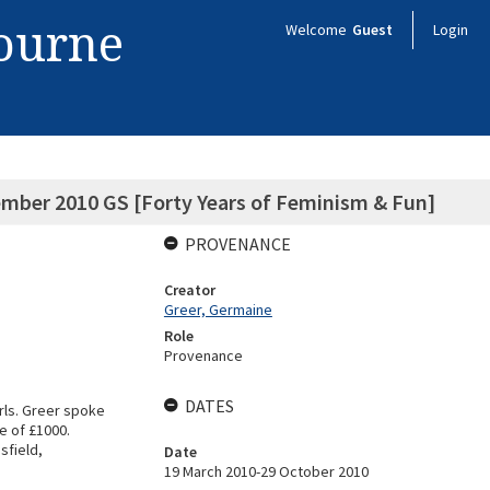
bourne
Welcome
Guest
Login
ember 2010 GS [Forty Years of Feminism & Fun]
PROVENANCE
Creator
Greer, Germaine
Role
Provenance
DATES
rls. Greer spoke
e of £1000.
sfield,
Date
19 March 2010-29 October 2010