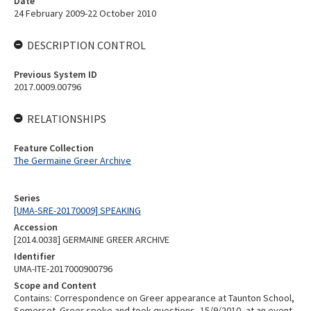
Date
24 February 2009-22 October 2010
DESCRIPTION CONTROL
Previous System ID
2017.0009.00796
RELATIONSHIPS
Feature Collection
The Germaine Greer Archive
Series
[UMA-SRE-20170009] SPEAKING
Accession
[2014.0038] GERMAINE GREER ARCHIVE
Identifier
UMA-ITE-2017000900796
Scope and Content
Contains: Correspondence on Greer appearance at Taunton School,
Somerset. Greer spoke and took questions, 15/9/2010, at an event