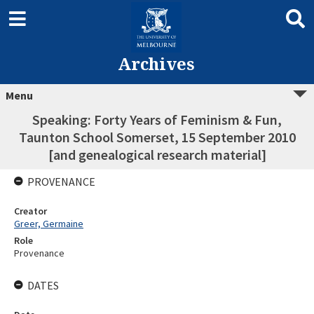
Archives
Menu
Speaking: Forty Years of Feminism & Fun,
Taunton School Somerset, 15 September 2010
[and genealogical research material]
PROVENANCE
Creator
Greer, Germaine
Role
Provenance
DATES