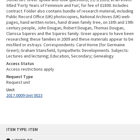
titled 'Forty Years of Feminism and Fun', for fee of £1800. Includes
contract. Folder also contains bundle of research material, including
Public Record Office (UK) photocopies, National Archives (UK) web
pages, hand written notes, hand drawn family tree, on 18th and 19th
century people, John Dougan, Robert Dougan, Thomas Dougan,
Clarissa Squires and the Squires family. Greer appears to have been
researching these families in 2009 and these materials appear to be
misfiled or estrays. Correspondents: Carol Horne (for Germaine
Greer); Graham Stansfield, Sympathetic Developments. Subjects:
Lectures and lecturing; Education, Secondary; Genealogy
Access Status
Access restrictions apply
Request Type
Request unit
Unit
2017.0009 Unit 0023
Skip
ITEM TYPE: ITEM
to
content