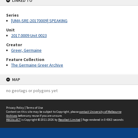
LINKED TO
Series
[UMA-SRE-20170009] SPEAKING
Unit
2017.0009 Unit 0023
Creator
Greer, Germaine
Feature Collection
The Germaine Greer Archive
MAP
no geotags or polygons yet
Privacy Policy
|
Terms of Use
Content on this site may be subject to Copyright, please
contact University of Melbourne
Archives
before any reuse if you are unsure.
RECOLLECT
is Copyright © 2011-2026 by
Recollect Limited
| Page rendered in
0.4363
seconds