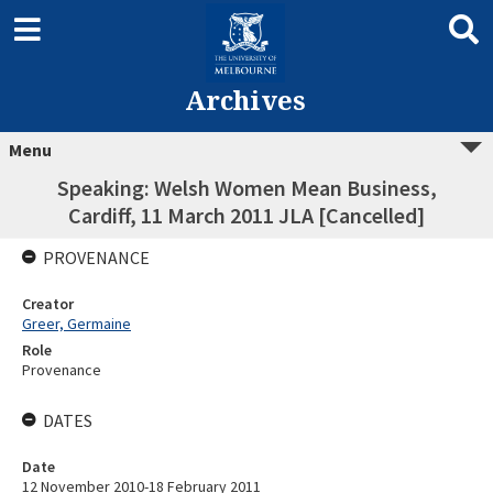
Archives
Menu
Speaking: Welsh Women Mean Business,
Cardiff, 11 March 2011 JLA [Cancelled]
PROVENANCE
Creator
Greer, Germaine
Role
Provenance
DATES
Date
12 November 2010-18 February 2011