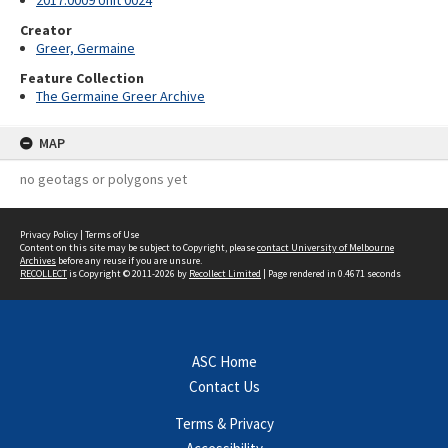
2017.0009 Unit 0024
Creator
Greer, Germaine
Feature Collection
The Germaine Greer Archive
MAP
no geotags or polygons yet
Privacy Policy
|
Terms of Use
Content on this site may be subject to Copyright, please
contact University of Melbourne
Archives
before any reuse if you are unsure.
RECOLLECT
is Copyright © 2011-2026 by
Recollect Limited
| Page rendered in
0.4671
seconds
ASC Home
Contact Us
Terms & Privacy