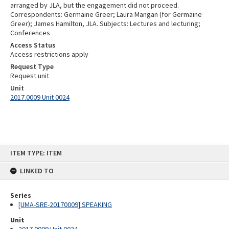
arranged by JLA, but the engagement did not proceed.
Correspondents: Germaine Greer; Laura Mangan (for Germaine
Greer); James Hamilton, JLA. Subjects: Lectures and lecturing;
Conferences
Access Status
Access restrictions apply
Request Type
Request unit
Unit
2017.0009 Unit 0024
Skip
ITEM TYPE: ITEM
to
content
LINKED TO
Series
[UMA-SRE-20170009] SPEAKING
Unit