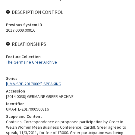
DESCRIPTION CONTROL
Previous System ID
2017.0009.00816
RELATIONSHIPS
Feature Collection
The Germaine Greer Archive
Series
[UMA-SRE-20170009] SPEAKING
Accession
[2014.0038] GERMAINE GREER ARCHIVE
Identifier
UMA-ITE-2017000900816
Scope and Content
Contains: Correspondence on proposed participation by Greer in
Welsh Women Mean Business Conference, Cardiff. Greer agreed to
speak, 11/3/2011, for fee of £3000. Greer participation was being