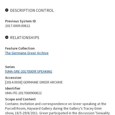
DESCRIPTION CONTROL
Previous System ID
2017.0009.00822
RELATIONSHIPS
Feature Collection
The Germaine Greer Archive
Series
[UMA-SRE-20170009] SPEAKING
Accession
[2014.0038] GERMAINE GREER ARCHIVE
Identifier
UMA-ITE-2017000900822
Scope and Content
Contains: Invitation and correspondence on Greer speaking at the
Purcell Room, Hayward Gallery during the Gallery's Tracey Emin
show, 18/5-29/8/2011. Greer participated in the discussion 'Sexuality