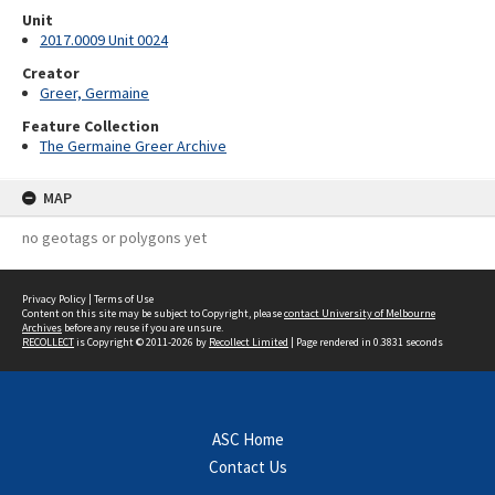
Unit
2017.0009 Unit 0024
Creator
Greer, Germaine
Feature Collection
The Germaine Greer Archive
MAP
no geotags or polygons yet
Privacy Policy
|
Terms of Use
Content on this site may be subject to Copyright, please
contact University of Melbourne
Archives
before any reuse if you are unsure.
RECOLLECT
is Copyright © 2011-2026 by
Recollect Limited
| Page rendered in
0.3831
seconds
ASC Home
Contact Us