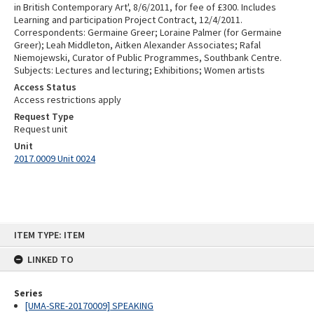
in British Contemporary Art', 8/6/2011, for fee of £300. Includes
Learning and participation Project Contract, 12/4/2011.
Correspondents: Germaine Greer; Loraine Palmer (for Germaine
Greer); Leah Middleton, Aitken Alexander Associates; Rafal
Niemojewski, Curator of Public Programmes, Southbank Centre.
Subjects: Lectures and lecturing; Exhibitions; Women artists
Access Status
Access restrictions apply
Request Type
Request unit
Unit
2017.0009 Unit 0024
Skip
ITEM TYPE: ITEM
to
content
LINKED TO
Series
[UMA-SRE-20170009] SPEAKING