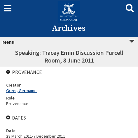
Archives
Menu
Speaking: Tracey Emin Discussion Purcell
Room, 8 June 2011
PROVENANCE
Creator
Greer, Germaine
Role
Provenance
DATES
Date
28 March 2011-7 December 2011