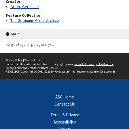
Creator
Greer, Germaine
Feature Collection
The Germaine Greer Archive
MAP
no geotags or polygons yet
Privacy Policy
|
Terms of Use
Content on this site may be subject to Copyright, please
contact University of Melbourne
Archives
before any reuse if you are unsure.
RECOLLECT
is Copyright © 2011-2026 by
Recollect Limited
| Page rendered in
0.5061
seconds
ASC Home
Contact Us
Terms & Privacy
Accessibility