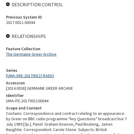
DESCRIPTION CONTROL
Previous System ID
2017.0011.00044
RELATIONSHIPS
Feature Collection
The Germaine Greer Archive
Series
[UMA-SRE-20170011] RADIO
Accession
[2014.0038] GERMAINE GREER ARCHIVE
Identifier
UMA-ITE-2017001100044
Scope and Content
Contains: Correspondence and contract relating to an appearance
by Greer on BBC radio programme "Any Questions" broadcast live 7
July 1989 [3p.]. Panel: Graham Dowson, Paul Boateng, James
Naughtie. Correspondent: Carole Stone. Subjects: British