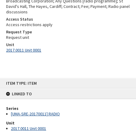
Broadcasting Corporation; Any Questions [radio programme]; St
David's Hall, The Hayes, Cardiff; Contract; Fee; Payment; Radio panel
discussions
Access Status
Access restrictions apply
Request Type
Request unit
Unit
2017.0011 Unit 0001
Skip
ITEM TYPE: ITEM
to
content
LINKED TO
Series
[UMA-SRE-20170011] RADIO
Unit
2017.0011 Unit 0001