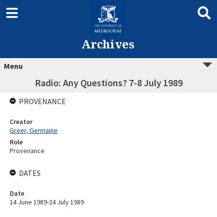
Archives
Menu
Radio: Any Questions? 7-8 July 1989
PROVENANCE
Creator
Greer, Germaine
Role
Provenance
DATES
Date
14 June 1989-24 July 1989