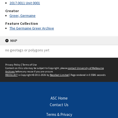
2017.0011 Unit 0001
Creator
Greer, Germaine
Feature Collection
The Germaine Greer Archive
MAP
no geotags or polygons yet
Privacy Policy
|
Terms of Use
Content on this site may be subject to Copyright, please
contact University of Melbourne
Archives
before any reuse if you are unsure.
RECOLLECT
is Copyright © 2011-2026 by
Recollect Limited
| Page rendered in
0.5586
seconds
ASC Home
Contact Us
Terms & Privacy