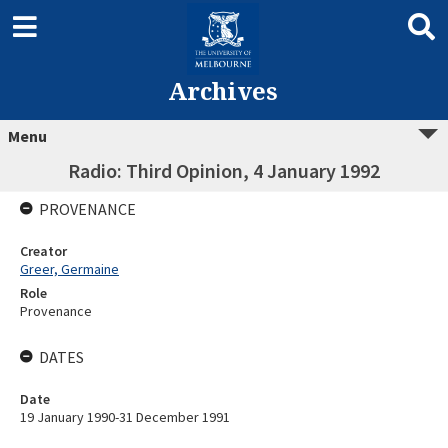
Archives
Menu
Radio: Third Opinion, 4 January 1992
PROVENANCE
Creator
Greer, Germaine
Role
Provenance
DATES
Date
19 January 1990-31 December 1991