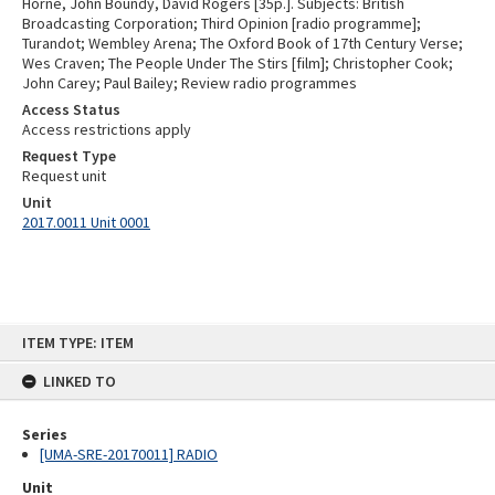
Horne, John Boundy, David Rogers [35p.]. Subjects: British
Broadcasting Corporation; Third Opinion [radio programme];
Turandot; Wembley Arena; The Oxford Book of 17th Century Verse;
Wes Craven; The People Under The Stirs [film]; Christopher Cook;
John Carey; Paul Bailey; Review radio programmes
Access Status
Access restrictions apply
Request Type
Request unit
Unit
2017.0011 Unit 0001
Skip
ITEM TYPE: ITEM
to
content
LINKED TO
Series
[UMA-SRE-20170011] RADIO
Unit