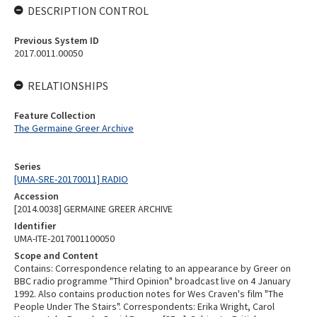
DESCRIPTION CONTROL
Previous System ID
2017.0011.00050
RELATIONSHIPS
Feature Collection
The Germaine Greer Archive
Series
[UMA-SRE-20170011] RADIO
Accession
[2014.0038] GERMAINE GREER ARCHIVE
Identifier
UMA-ITE-2017001100050
Scope and Content
Contains: Correspondence relating to an appearance by Greer on
BBC radio programme "Third Opinion" broadcast live on 4 January
1992. Also contains production notes for Wes Craven's film "The
People Under The Stairs". Correspondents: Erika Wright, Carol