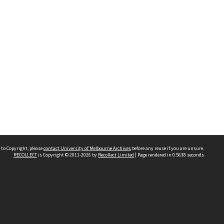
 to Copyright, please
contact University of Melbourne Archives
before any reuse if you are unsure.
RECOLLECT
is Copyright © 2011-2026 by
Recollect Limited
| Page rendered in
0.5638
seconds