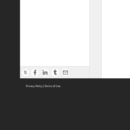
Privacy Policy
|
Terms of Use
ASC Home
Ter
Contact Us
Acce
Priv