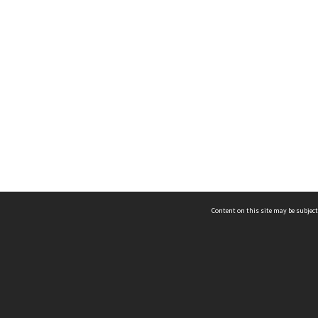
Content on this site may be subject
ms & Privacy
CRICOS number:
00116K
ssibility
ABN:
84 002 705 224
acy