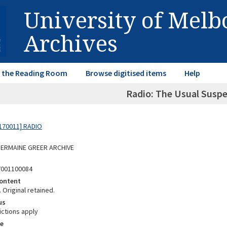
University of Mel
Archives
in the Reading Room
Browse digitised items
Help
Radio: The Usual Suspe
170011] RADIO
 GERMAINE GREER ARCHIVE
7001100084
ontent
 Original retained.
us
ictions apply
e