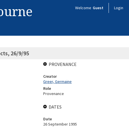
bourne
Welcome
Guest
Login
cts, 26/9/95
PROVENANCE
Creator
Greer, Germaine
Role
Provenance
DATES
Date
26 September 1995