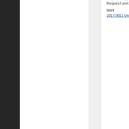
Request unit
Unit
2017.0011 Un