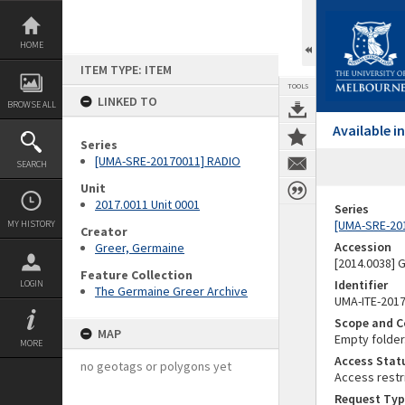
Skip
to
content
HOME
ITEM TYPE: ITEM
TOOLS
LINKED TO
BROWSE ALL
Available 
Series
[UMA-SRE-20170011] RADIO
SEARCH
Unit
2017.0011 Unit 0001
Series
[UMA-SRE-20
MY HISTORY
Creator
Accession
Greer, Germaine
[2014.0038]
Feature Collection
Identifier
LOGIN
The Germaine Greer Archive
UMA-ITE-201
Scope and C
MAP
Empty folder.
MORE
Access Stat
no geotags or polygons yet
Access restr
Request Typ