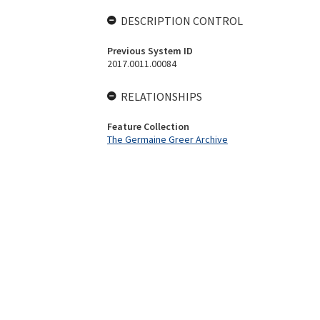
DESCRIPTION CONTROL
Previous System ID
2017.0011.00084
RELATIONSHIPS
Feature Collection
The Germaine Greer Archive