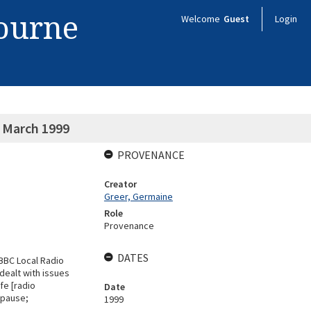
bourne
Welcome
Guest
Login
0 March 1999
PROVENANCE
Creator
Greer, Germaine
Role
Provenance
DATES
"BBC Local Radio
dealt with issues
fe [radio
Date
opause;
1999