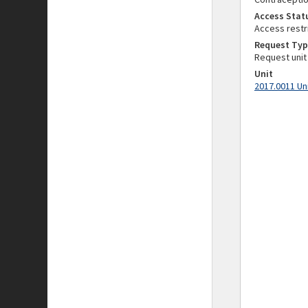
Access Stat
Access restr
Request Typ
Request unit
Unit
2017.0011 Un