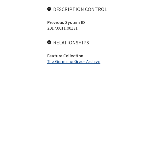
DESCRIPTION CONTROL
Previous System ID
2017.0011.00131
RELATIONSHIPS
Feature Collection
The Germaine Greer Archive