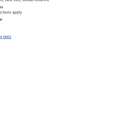
us
ictions apply
e
it 0002