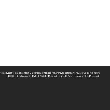
 to Copyright, please
contact University of Melbourne Archives
before any reuse if you are unsure.
RECOLLECT
is Copyright © 2011-2026 by
Recollect Limited
| Page rendered in
0.4515
seconds