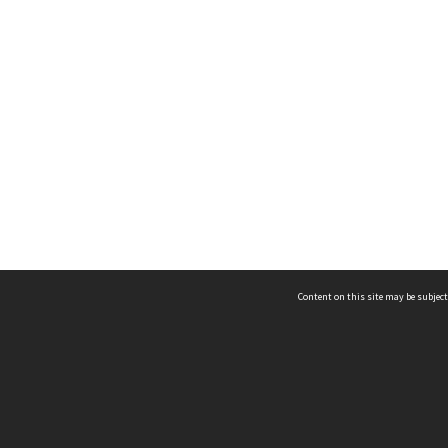
Content on this site may be subject
ms & Privacy
CRICOS number:
00116K
ssibility
ABN:
84 002 705 224
acy