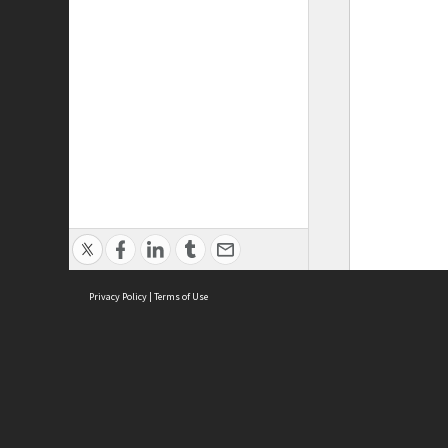
Privacy Policy
|
Terms of Use
ASC Home
Ter
Contact Us
Acce
Priv