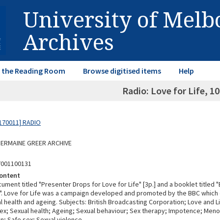
University of Mel
Archives
in the Reading Room
Browse digitised items
Help
Radio: Love for Life, 1
170011] RADIO
 GERMAINE GREER ARCHIVE
7001100131
ontent
ument titled "Presenter Drops for Love for Life" [3p.] and a booklet titled 
e". Love for Life was a campaign developed and promoted by the BBC which 
 health and ageing. Subjects: British Broadcasting Corporation; Love and Li
ex; Sexual health; Ageing; Sexual behaviour; Sex therapy; Impotence; Men
n; Safe sex; Sexual violence