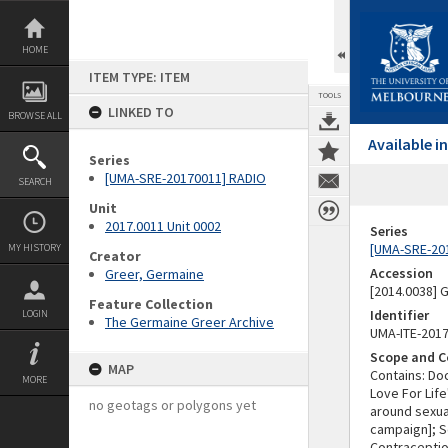
Skip
to
content
HOME
ITEM TYPE: ITEM
TOOLS
LINKED TO
BROWSE ALL
Available 
Series
[UMA-SRE-20170011] RADIO
SEARCH
Unit
2017.0011 Unit 0002
Series
[UMA-SRE-20
MY HISTORY
Creator
Accession
Greer, Germaine
[2014.0038]
Feature Collection
Identifier
LOGIN
The Germaine Greer Archive
UMA-ITE-201
Scope and C
MAP
Contains: Doc
MORE
Love For Lif
no geotags or polygons yet
around sexual
campaign]; S
Contraceptio