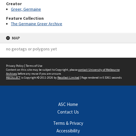
Creator
Greer, Germaine
Feature Collection
The Germaine Greer Archive
MAP
no geotags or polygons yet
Privacy Policy
|
Terms of Use
Content on this site may be subject to Copyright, please
contact University of Melbourne
Archives
before any reuse if you are unsure.
RECOLLECT
is Copyright © 2011-2026 by
Recollect Limited
| Page rendered in
0.5361
seconds
ASC Home
Contact Us
Terms & Privacy
Accessibility