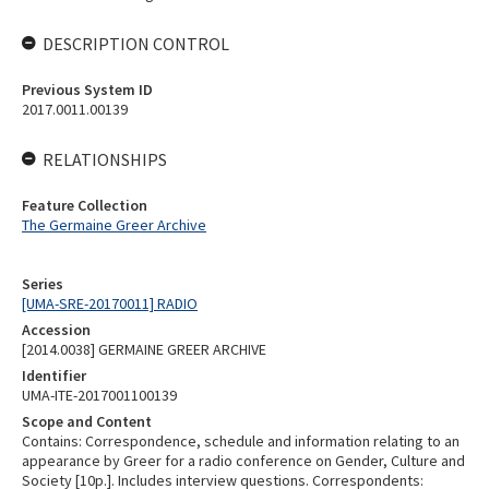
DESCRIPTION CONTROL
Previous System ID
2017.0011.00139
RELATIONSHIPS
Feature Collection
The Germaine Greer Archive
Series
[UMA-SRE-20170011] RADIO
Accession
[2014.0038] GERMAINE GREER ARCHIVE
Identifier
UMA-ITE-2017001100139
Scope and Content
Contains: Correspondence, schedule and information relating to an
appearance by Greer for a radio conference on Gender, Culture and
Society [10p.]. Includes interview questions. Correspondents: