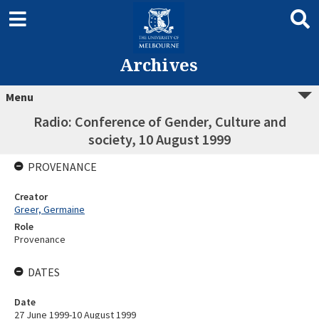
Archives
Menu
Radio: Conference of Gender, Culture and
society, 10 August 1999
PROVENANCE
Creator
Greer, Germaine
Role
Provenance
DATES
Date
27 June 1999-10 August 1999