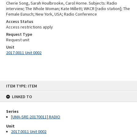
Cherie Song, Sarah Houlbrooke, Carol Horne. Subjects: Radio
interview; The Whole Woman; Kate Millett; WKCR [radio station]; The
Female Eunuch; New York, USA; Radio Conference
Access Status
Access restrictions apply
Request Type
Request unit
Unit
2017.0011 Unit 0002
Skip
ITEM TYPE: ITEM
to
content
LINKED TO
Series
[UMA-SRE-20170011] RADIO
Unit
2017.0011 Unit 0002