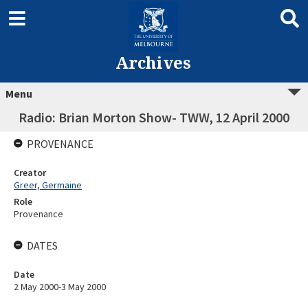
Archives
Menu
Radio: Brian Morton Show- TWW, 12 April 2000
PROVENANCE
Creator
Greer, Germaine
Role
Provenance
DATES
Date
2 May 2000-3 May 2000