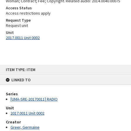
Woman; Contract; Fee; Copyright. Related audio: 2014.0040.00075
Access Status
Access restrictions apply
Request Type
Request unit
Unit
2017.0011 Unit 0002
Skip
ITEM TYPE: ITEM
to
content
LINKED TO
Series
[UMA-SRE-20170011] RADIO
Unit
2017.0011 Unit 0002
Creator
Greer, Germaine