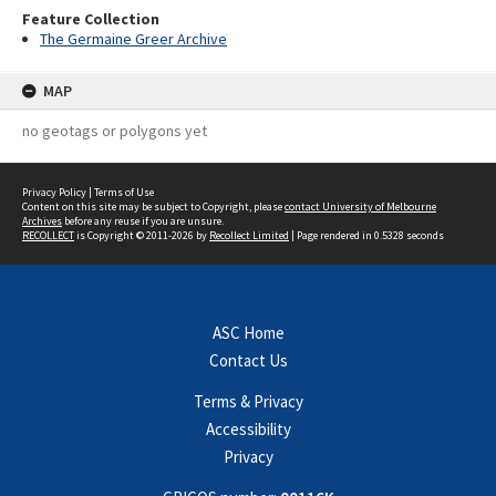
Feature Collection
The Germaine Greer Archive
MAP
no geotags or polygons yet
Privacy Policy
|
Terms of Use
Content on this site may be subject to Copyright, please
contact University of Melbourne
Archives
before any reuse if you are unsure.
RECOLLECT
is Copyright © 2011-2026 by
Recollect Limited
| Page rendered in
0.5328
seconds
ASC Home
Contact Us
Terms & Privacy
Accessibility
Privacy