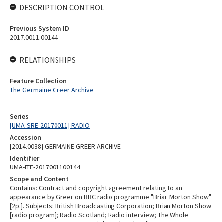
DESCRIPTION CONTROL
Previous System ID
2017.0011.00144
RELATIONSHIPS
Feature Collection
The Germaine Greer Archive
Series
[UMA-SRE-20170011] RADIO
Accession
[2014.0038] GERMAINE GREER ARCHIVE
Identifier
UMA-ITE-2017001100144
Scope and Content
Contains: Contract and copyright agreement relating to an
appearance by Greer on BBC radio programme "Brian Morton Show"
[2p.]. Subjects: British Broadcasting Corporation; Brian Morton Show
[radio program]; Radio Scotland; Radio interview; The Whole