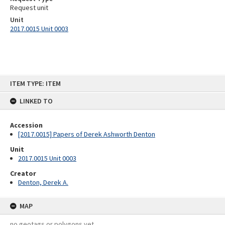
Request unit
Unit
2017.0015 Unit 0003
Skip
ITEM TYPE: ITEM
to
content
LINKED TO
Accession
[2017.0015] Papers of Derek Ashworth Denton
Unit
2017.0015 Unit 0003
Creator
Denton, Derek A.
MAP
no geotags or polygons yet