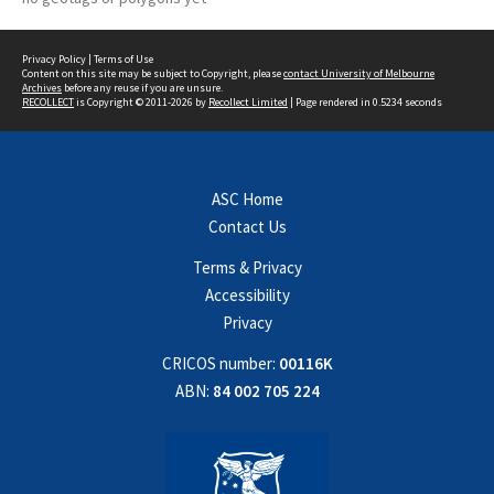
Privacy Policy
|
Terms of Use
Content on this site may be subject to Copyright, please
contact University of Melbourne
Archives
before any reuse if you are unsure.
RECOLLECT
is Copyright © 2011-2026 by
Recollect Limited
| Page rendered in
0.5234
seconds
ASC Home
Contact Us
Terms & Privacy
Accessibility
Privacy
CRICOS number:
00116K
ABN:
84 002 705 224