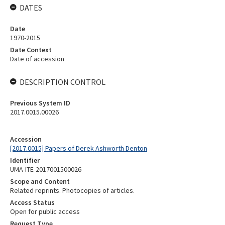
DATES
Date
1970-2015
Date Context
Date of accession
DESCRIPTION CONTROL
Previous System ID
2017.0015.00026
Accession
[2017.0015] Papers of Derek Ashworth Denton
Identifier
UMA-ITE-2017001500026
Scope and Content
Related reprints. Photocopies of articles.
Access Status
Open for public access
Request Type