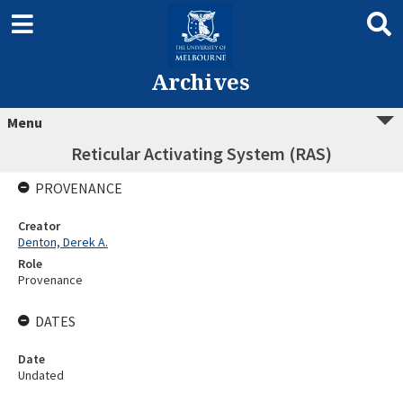
Archives
Menu
Reticular Activating System (RAS)
PROVENANCE
Creator
Denton, Derek A.
Role
Provenance
DATES
Date
Undated