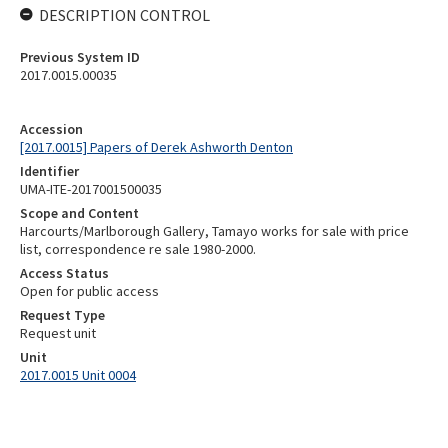
DESCRIPTION CONTROL
Previous System ID
2017.0015.00035
Accession
[2017.0015] Papers of Derek Ashworth Denton
Identifier
UMA-ITE-2017001500035
Scope and Content
Harcourts/Marlborough Gallery, Tamayo works for sale with price
list, correspondence re sale 1980-2000.
Access Status
Open for public access
Request Type
Request unit
Unit
2017.0015 Unit 0004