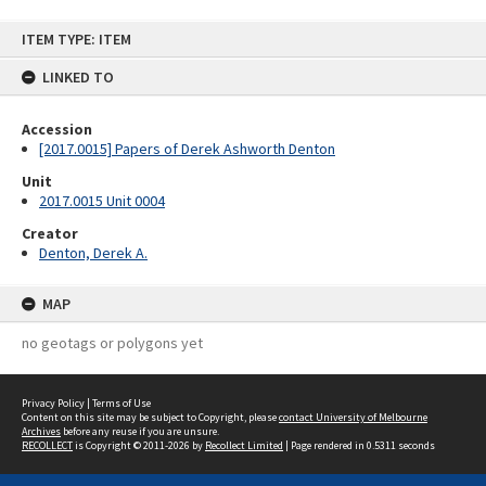
Skip
ITEM TYPE: ITEM
to
content
LINKED TO
Accession
[2017.0015] Papers of Derek Ashworth Denton
Unit
2017.0015 Unit 0004
Creator
Denton, Derek A.
MAP
no geotags or polygons yet
Privacy Policy
|
Terms of Use
Content on this site may be subject to Copyright, please
contact University of Melbourne
Archives
before any reuse if you are unsure.
RECOLLECT
is Copyright © 2011-2026 by
Recollect Limited
| Page rendered in
0.5311
seconds