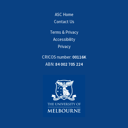
ASC Home
Contact Us
Terms & Privacy
Accessibility
Privacy
CRICOS number:
00116K
ABN:
84 002 705 224