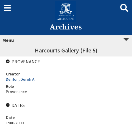
Archives
Menu
Harcourts Gallery (File 5)
PROVENANCE
Creator
Denton, Derek A.
Role
Provenance
DATES
Date
1980-2000