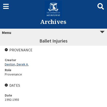
Archives
Menu
Ballet Injuries
PROVENANCE
Creator
Denton, Derek A.
Role
Provenance
DATES
Date
1992-1993