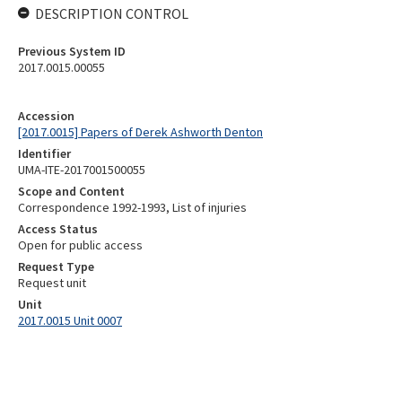
DESCRIPTION CONTROL
Previous System ID
2017.0015.00055
Accession
[2017.0015] Papers of Derek Ashworth Denton
Identifier
UMA-ITE-2017001500055
Scope and Content
Correspondence 1992-1993, List of injuries
Access Status
Open for public access
Request Type
Request unit
Unit
2017.0015 Unit 0007