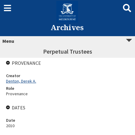
Archives
Menu
Perpetual Trustees
PROVENANCE
Creator
Denton, Derek A.
Role
Provenance
DATES
Date
2010