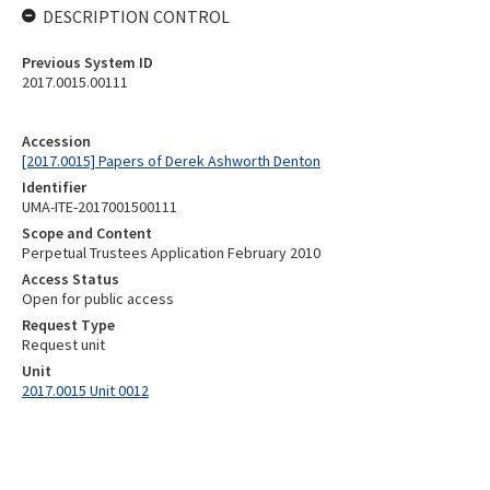
DESCRIPTION CONTROL
Previous System ID
2017.0015.00111
Accession
[2017.0015] Papers of Derek Ashworth Denton
Identifier
UMA-ITE-2017001500111
Scope and Content
Perpetual Trustees Application February 2010
Access Status
Open for public access
Request Type
Request unit
Unit
2017.0015 Unit 0012