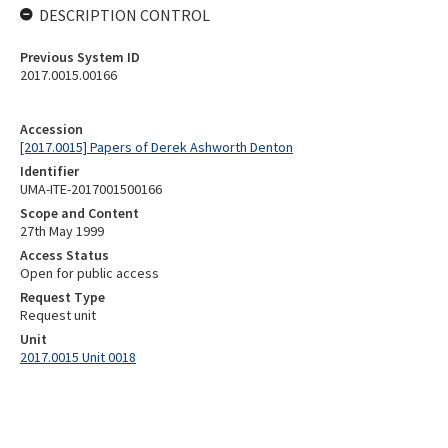
DESCRIPTION CONTROL
Previous System ID
2017.0015.00166
Accession
[2017.0015] Papers of Derek Ashworth Denton
Identifier
UMA-ITE-2017001500166
Scope and Content
27th May 1999
Access Status
Open for public access
Request Type
Request unit
Unit
2017.0015 Unit 0018