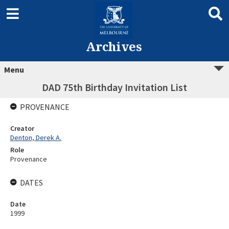
Archives
Menu
DAD 75th Birthday Invitation List
PROVENANCE
Creator
Denton, Derek A.
Role
Provenance
DATES
Date
1999