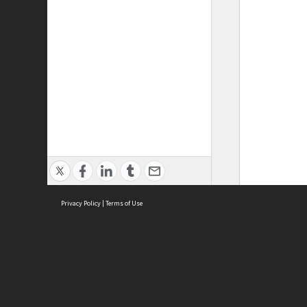
Privacy Policy
|
Terms of Use
ASC Home
Ter
Contact Us
Acce
Priv