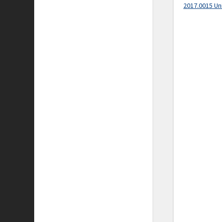
2017.0015 Un