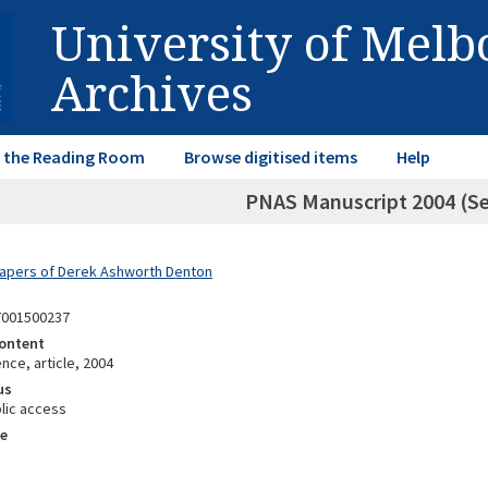
University of Mel
Archives
in the Reading Room
Browse digitised items
Help
PNAS Manuscript 2004 (S
Papers of Derek Ashworth Denton
7001500237
ontent
ce, article, 2004
us
lic access
e