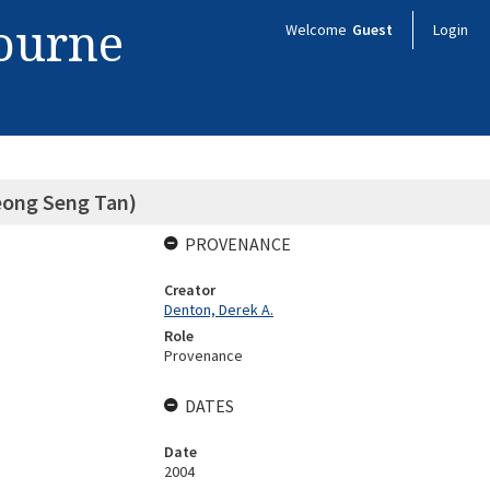
bourne
Welcome
Guest
Login
eong Seng Tan)
PROVENANCE
Creator
Denton, Derek A.
Role
Provenance
DATES
Date
2004