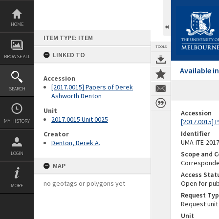
Skip
to
content
HOME
ITEM TYPE: ITEM
TOOLS
LINKED TO
BROWSE ALL
Available 
Accession
[2017.0015] Papers of Derek
SEARCH
Ashworth Denton
Unit
Accession
2017.0015 Unit 0025
[2017.0015] 
MY HISTORY
Identifier
Creator
UMA-ITE-201
Denton, Derek A.
Scope and C
LOGIN
Corresponden
MAP
Access Stat
no geotags or polygons yet
Open for pub
MORE
Request Typ
Request unit
Unit