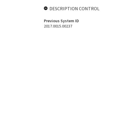
DESCRIPTION CONTROL
Previous System ID
2017.0015.00237