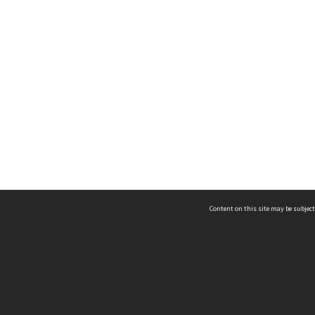
Content on this site may be subject
ms & Privacy
CRICOS number:
00116K
ssibility
ABN:
84 002 705 224
acy