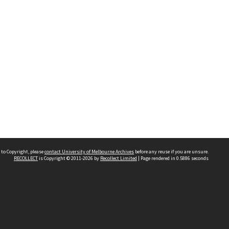
 to Copyright, please
contact University of Melbourne Archives
before any reuse if you are unsure.
RECOLLECT
is Copyright © 2011-2026 by
Recollect Limited
| Page rendered in
0.5886
seconds