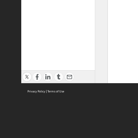
Privacy Policy
|
Terms of Use
ASC Home
Ter
Contact Us
Acce
Priv