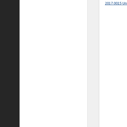
2017.0015 Un