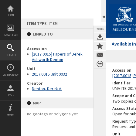
Skip
to
content
HOME
ITEM TYPE: ITEM
TOOLS
LINKED TO
BROWSE ALL
Available 
Accession
[2017.0015] Papers of Derek
SEARCH
Ashworth Denton
Unit
Accession
2017.0015 Unit 0032
[2017.0015] 
MY HISTORY
Identifier
Creator
UMA-ITE-201
Denton, Derek A.
Scope and C
LOGIN
Two copies o
MAP
Access Stat
no geotags or polygons yet
Open for pub
MORE
Request Typ
Request unit
Unit