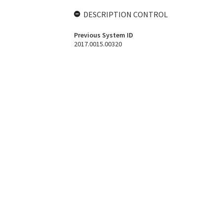
DESCRIPTION CONTROL
Previous System ID
2017.0015.00320