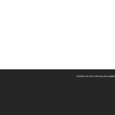
Content on this site may be subject
ms & Privacy
CRICOS number:
00116K
ssibility
ABN:
84 002 705 224
acy