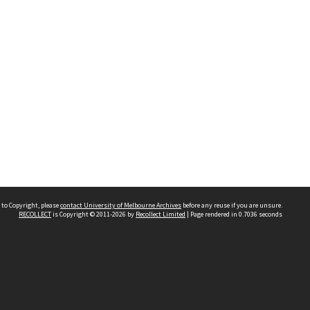
 to Copyright, please
contact University of Melbourne Archives
before any reuse if you are unsure.
RECOLLECT
is Copyright © 2011-2026 by
Recollect Limited
| Page rendered in
0.7036
seconds