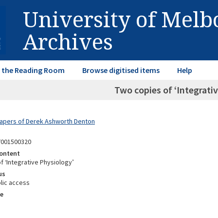
University of Mel
Archives
in the Reading Room
Browse digitised items
Help
Two copies of ‘Integrati
Papers of Derek Ashworth Denton
7001500320
ontent
f ‘Integrative Physiology’
us
lic access
e