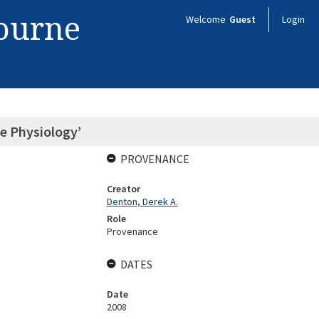
bourne
Welcome
Guest
Login
ve Physiology’
PROVENANCE
Creator
Denton, Derek A.
Role
Provenance
DATES
Date
2008