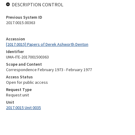
DESCRIPTION CONTROL
Previous System ID
2017.0015.00363
Accession
[2017.0015] Papers of Derek Ashworth Denton
Identifier
UMA-ITE-2017001500363
Scope and Content
Correspondence February 1973 - February 1977
Access Status
Open for public access
Request Type
Request unit
Unit
2017.0015 Unit 0035