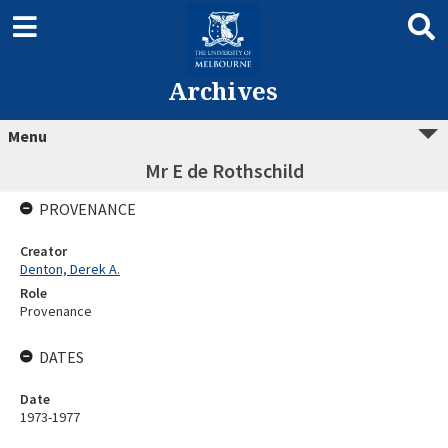
Archives
Menu
Mr E de Rothschild
PROVENANCE
Creator
Denton, Derek A.
Role
Provenance
DATES
Date
1973-1977