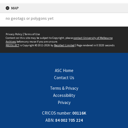
MAP
no geotags or polygons yet
Privacy Policy
|
Terms of Use
Content on this site may be subject to Copyright, please
contact University of Melbourne
Archives
before any reuse if you are unsure.
RECOLLECT
is Copyright © 2011-2026 by
Recollect Limited
| Page rendered in
0.5320
seconds
ASC Home
Contact Us
Terms & Privacy
Accessibility
Privacy
CRICOS number:
00116K
ABN:
84 002 705 224