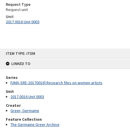
Request Type
Request unit
Unit
2017.0016 Unit 0003
Skip
ITEM TYPE: ITEM
to
content
LINKED TO
Series
[UMA-SRE-20170016] Research files on women artists
Unit
2017.0016 Unit 0003
Creator
Greer, Germaine
Feature Collection
The Germaine Greer Archive