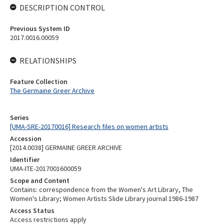
DESCRIPTION CONTROL
Previous System ID
2017.0016.00059
RELATIONSHIPS
Feature Collection
The Germaine Greer Archive
Series
[UMA-SRE-20170016] Research files on women artists
Accession
[2014.0038] GERMAINE GREER ARCHIVE
Identifier
UMA-ITE-2017001600059
Scope and Content
Contains: correspondence from the Women's Art Library, The
Women's Library; Women Artists Slide Library journal 1986-1987
Access Status
Access restrictions apply