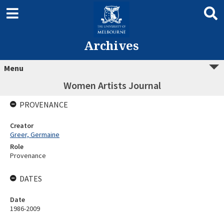
Archives
Menu
Women Artists Journal
PROVENANCE
Creator
Greer, Germaine
Role
Provenance
DATES
Date
1986-2009