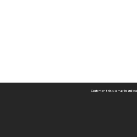
Content on this site may be subject
ms & Privacy
CRICOS number:
00116K
ssibility
ABN:
84 002 705 224
acy