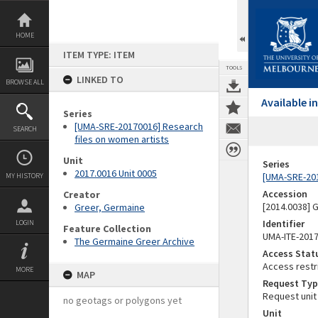
Skip
to
content
HOME
ITEM TYPE: ITEM
TOOLS
LINKED TO
BROWSE ALL
Available 
Series
[UMA-SRE-20170016] Research
SEARCH
files on women artists
Unit
Series
2017.0016 Unit 0005
[UMA-SRE-201
MY HISTORY
Accession
Creator
[2014.0038]
Greer, Germaine
Identifier
LOGIN
Feature Collection
UMA-ITE-201
The Germaine Greer Archive
Access Stat
Access restr
MORE
MAP
Request Typ
Request unit
no geotags or polygons yet
Unit