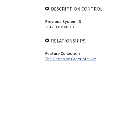
DESCRIPTION CONTROL
Previous System ID
2017.0016.00101
RELATIONSHIPS
Feature Collection
The Germaine Greer Archive