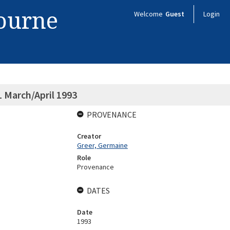
bourne
Welcome
Guest
Login
 March/April 1993
PROVENANCE
Creator
Greer, Germaine
Role
Provenance
DATES
Date
1993