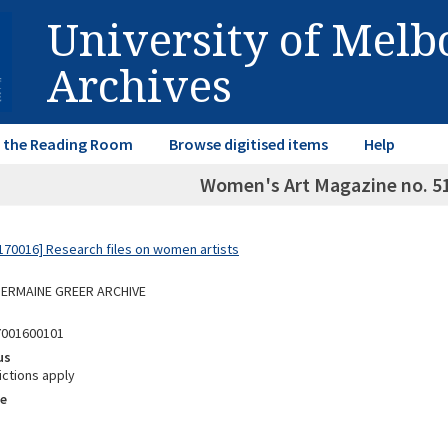
University of Mel
Archives
in the Reading Room
Browse digitised items
Help
Women's Art Magazine no. 51
70016] Research files on women artists
 GERMAINE GREER ARCHIVE
7001600101
us
ictions apply
e