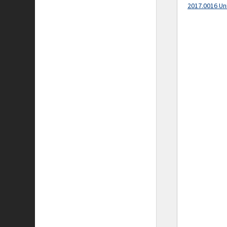
2017.0016 Un