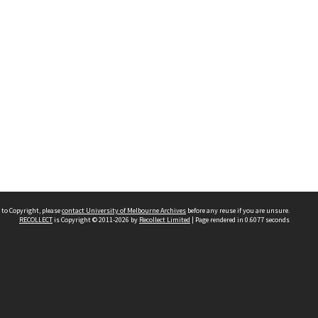
 to Copyright, please
contact University of Melbourne Archives
before any reuse if you are unsure.
RECOLLECT
is Copyright © 2011-2026 by
Recollect Limited
| Page rendered in
0.6077
seconds