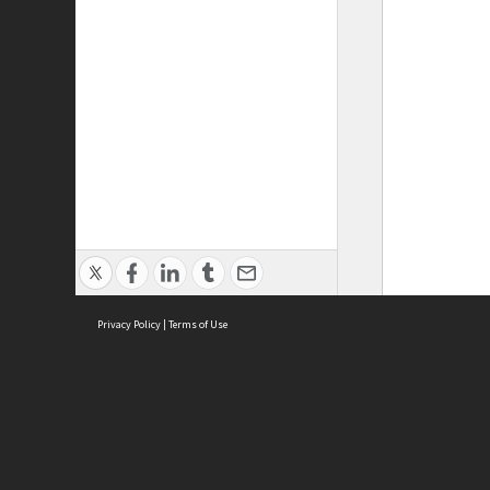
Privacy Policy
|
Terms of Use
ASC Home
Ter
Contact Us
Acce
Priv