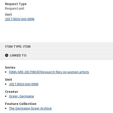
Request Type
Request unit
Unit
2017.0016 Unit 0006
Skip
ITEM TYPE: ITEM
to
content
LINKED TO
Series
[UMA-SRE-20170016] Research files on women artists
Unit
2017.0016 Unit 0006
Creator
Greer, Germaine
Feature Collection
The Germaine Greer Archive