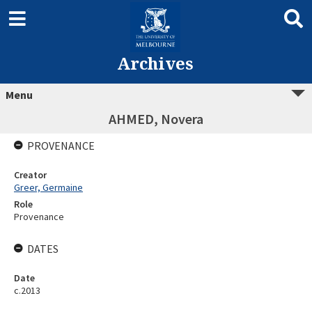
Archives
Menu
AHMED, Novera
PROVENANCE
Creator
Greer, Germaine
Role
Provenance
DATES
Date
c.2013