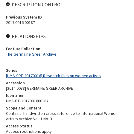
DESCRIPTION CONTROL
Previous System ID
2017.0016.00187
RELATIONSHIPS
Feature Collection
The Germaine Greer Archive
Series
[UMA-SRE-20170016] Research files on women artists
Accession
[2014.0038] GERMAINE GREER ARCHIVE
Identifier
UMA-ITE-2017001600187
Scope and Content
Contains: handwritten cross reference to International Women
Artists Archive Vol. 1 No. 3.
Access Status
Access restrictions apply