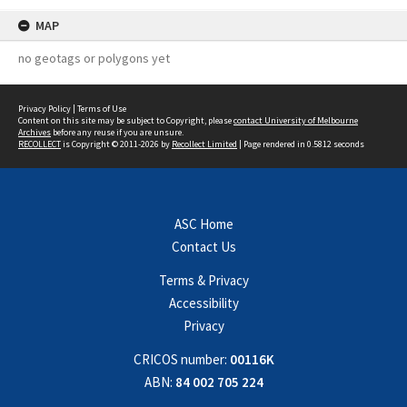
MAP
no geotags or polygons yet
Privacy Policy
|
Terms of Use
Content on this site may be subject to Copyright, please
contact University of Melbourne
Archives
before any reuse if you are unsure.
RECOLLECT
is Copyright © 2011-2026 by
Recollect Limited
| Page rendered in
0.5812
seconds
ASC Home
Contact Us
Terms & Privacy
Accessibility
Privacy
CRICOS number:
00116K
ABN:
84 002 705 224