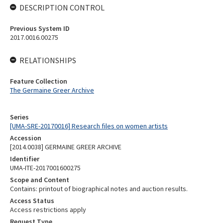
DESCRIPTION CONTROL
Previous System ID
2017.0016.00275
RELATIONSHIPS
Feature Collection
The Germaine Greer Archive
Series
[UMA-SRE-20170016] Research files on women artists
Accession
[2014.0038] GERMAINE GREER ARCHIVE
Identifier
UMA-ITE-2017001600275
Scope and Content
Contains: printout of biographical notes and auction results.
Access Status
Access restrictions apply
Request Type