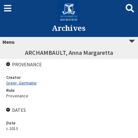
Archives
Menu
ARCHAMBAULT, Anna Margaretta
PROVENANCE
Creator
Greer, Germaine
Role
Provenance
DATES
Date
c.2013