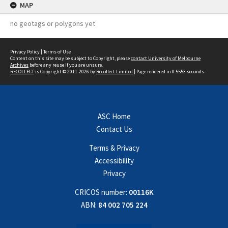
MAP
no geotags or polygons yet
Privacy Policy
|
Terms of Use
Content on this site may be subject to Copyright, please
contact University of Melbourne
Archives
before any reuse if you are unsure.
RECOLLECT
is Copyright © 2011-2026 by
Recollect Limited
| Page rendered in
0.5553
seconds
ASC Home
Contact Us
Terms & Privacy
Accessibility
Privacy
CRICOS number:
00116K
ABN:
84 002 705 224