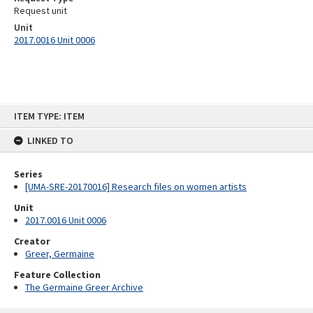
Request unit
Unit
2017.0016 Unit 0006
Skip
ITEM TYPE: ITEM
to
content
LINKED TO
Series
[UMA-SRE-20170016] Research files on women artists
Unit
2017.0016 Unit 0006
Creator
Greer, Germaine
Feature Collection
The Germaine Greer Archive