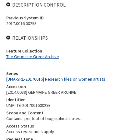
DESCRIPTION CONTROL
Previous System ID
2017.0016.00293
RELATIONSHIPS
Feature Collection
The Germaine Greer Archive
Series
[UMA-SRE-20170016] Research files on women artists
Accession
[2014.0038] GERMAINE GREER ARCHIVE
Identifier
UMA-ITE-2017001600293
Scope and Content
Contains: printout of biographical notes.
Access Status
Access restrictions apply
Request Type