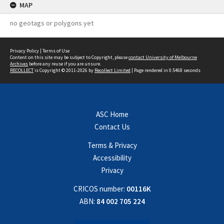
MAP
no geotags or polygons yet
Privacy Policy
|
Terms of Use
Content on this site may be subject to Copyright, please
contact University of Melbourne
Archives
before any reuse if you are unsure.
RECOLLECT
is Copyright © 2011-2026 by
Recollect Limited
| Page rendered in
0.5468
seconds
ASC Home
Contact Us
Terms & Privacy
Accessibility
Privacy
CRICOS number:
00116K
ABN:
84 002 705 224