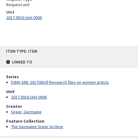
Request unit
Unit
2017.0016 Unit 0006
Skip
ITEM TYPE: ITEM
to
content
LINKED TO
Series
[UMA-SRE-20170016] Research files on women artists
Unit
2017.0016 Unit 0006
Creator
Greer, Germaine
Feature Collection
The Germaine Greer Archive