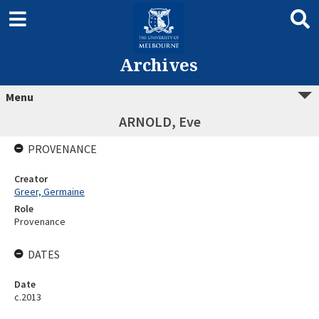
Archives
Menu
ARNOLD, Eve
PROVENANCE
Creator
Greer, Germaine
Role
Provenance
DATES
Date
c.2013