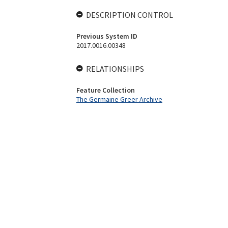
DESCRIPTION CONTROL
Previous System ID
2017.0016.00348
RELATIONSHIPS
Feature Collection
The Germaine Greer Archive