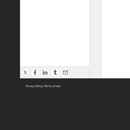
Privacy Policy
|
Terms of Use
ASC Home
Ter
Contact Us
Acce
Priv