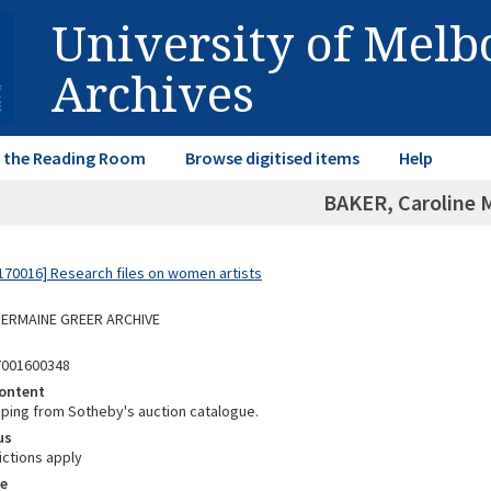
University of Mel
Archives
in the Reading Room
Browse digitised items
Help
BAKER, Caroline 
70016] Research files on women artists
 GERMAINE GREER ARCHIVE
7001600348
ontent
ipping from Sotheby's auction catalogue.
us
ictions apply
e