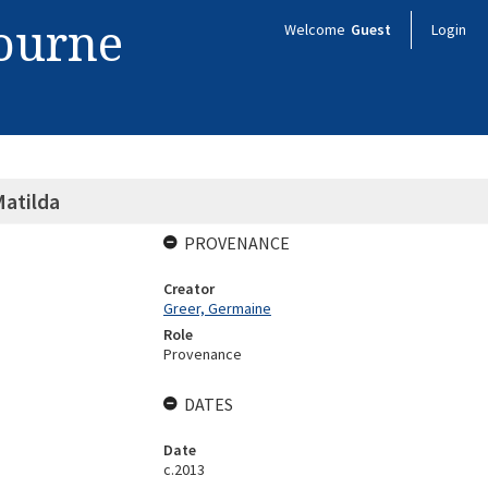
bourne
Welcome
Guest
Login
Matilda
PROVENANCE
Creator
Greer, Germaine
Role
Provenance
DATES
Date
c.2013