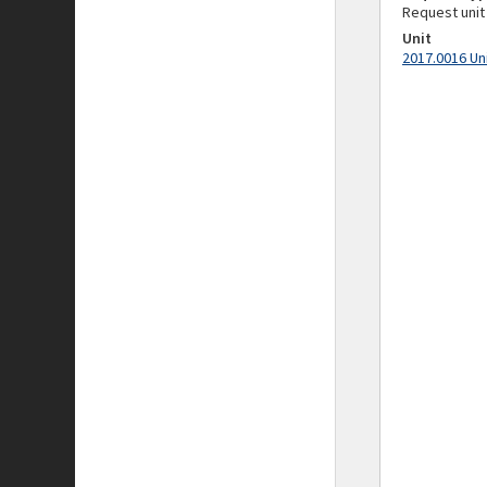
Request unit
Unit
2017.0016 Un