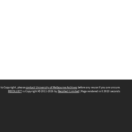
 to Copyright, please
contact University of Melbourne Archives
before any reuse if you are unsure.
RECOLLECT
is Copyright © 2011-2026 by
Recollect Limited
| Page rendered in
0.3910
seconds