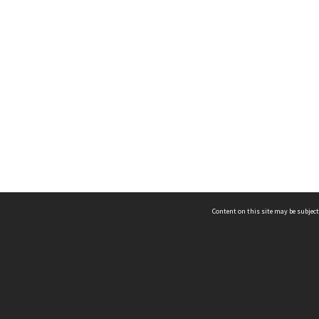
Content on this site may be subject
ms & Privacy
CRICOS number:
00116K
ssibility
ABN:
84 002 705 224
acy