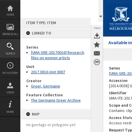
Skip
to
content
HOME
ITEM TYPE: ITEM
TOOLS
LINKED TO
BROWSE ALL
Available 
Series
[UMA-SRE-20170016] Research
SEARCH
files on women artists
Unit
Series
2017.0016 Unit 0007
[UMA-SRE-201
MY HISTORY
Accession
Creator
[2014.0038]
Greer, Germaine
Identifier
LOGIN
Feature Collection
UMA-ITE-201
The Germaine Greer Archive
Scope and C
Contains: cl
MORE
MAP
Access Stat
Access restr
no geotags or polygons yet
Request Typ