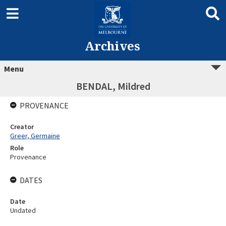
Archives
Menu
BENDAL, Mildred
PROVENANCE
Creator
Greer, Germaine
Role
Provenance
DATES
Date
Undated