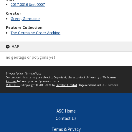
2017.0016 Unit 0007
Creator
Greer, Germaine
Feature Collection
The Germaine Greer Archive
MAP
no geotags or polygons yet
Privacy Policy
|
Terms of Use
Content on this site may be subject to Copyright, please
contact University of Melbourne
Archives
before any reuse if you are unsure.
RECOLLECT
is Copyright © 2011-2026 by
Recollect Limited
| Page rendered in
0.5853
seconds
ASC Home
Contact Us
Terms & Privacy