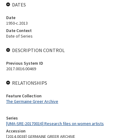
DATES
Date
1950-c.2013
Date Context
Date of Series
DESCRIPTION CONTROL
Previous System ID
2017.0016.00469
RELATIONSHIPS
Feature Collection
The Germaine Greer Archive
Series
[UMA-SRE-20170016] Research files on women artists
Accession
[2014.0038] GERMAINE GREER ARCHIVE