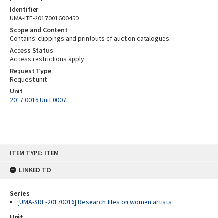
Identifier
UMA-ITE-2017001600469
Scope and Content
Contains: clippings and printouts of auction catalogues.
Access Status
Access restrictions apply
Request Type
Request unit
Unit
2017.0016 Unit 0007
Skip
ITEM TYPE: ITEM
to
content
LINKED TO
Series
[UMA-SRE-20170016] Research files on women artists
Unit