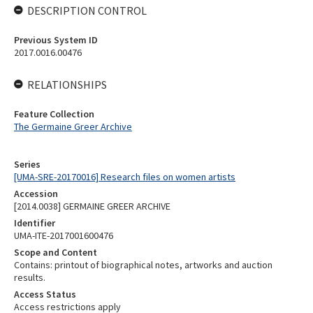
DESCRIPTION CONTROL
Previous System ID
2017.0016.00476
RELATIONSHIPS
Feature Collection
The Germaine Greer Archive
Series
[UMA-SRE-20170016] Research files on women artists
Accession
[2014.0038] GERMAINE GREER ARCHIVE
Identifier
UMA-ITE-2017001600476
Scope and Content
Contains: printout of biographical notes, artworks and auction
results.
Access Status
Access restrictions apply