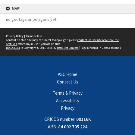
MAP
no geotags or polygons yet
Privacy Policy
|
Terms of Use
Content on this site may be subject to Copyright, please
contact University of Melbourne
Archives
before any reuse if you are unsure.
RECOLLECT
is Copyright © 2011-2026 by
Recollect Limited
| Page rendered in
0.5053
seconds
ASC Home
Contact Us
Terms & Privacy
Accessibility
Privacy
CRICOS number:
00116K
ABN:
84 002 705 224