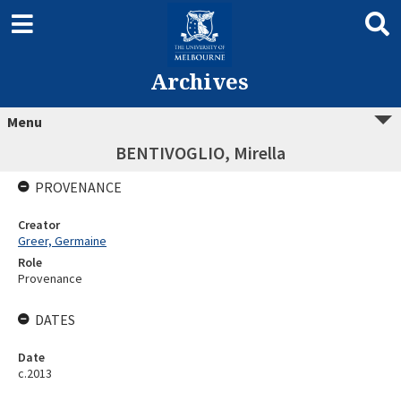
Archives
Menu
BENTIVOGLIO, Mirella
PROVENANCE
Creator
Greer, Germaine
Role
Provenance
DATES
Date
c.2013