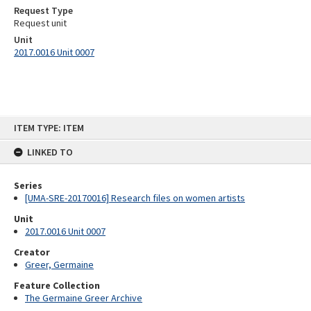
Request Type
Request unit
Unit
2017.0016 Unit 0007
Skip
ITEM TYPE: ITEM
to
content
LINKED TO
Series
[UMA-SRE-20170016] Research files on women artists
Unit
2017.0016 Unit 0007
Creator
Greer, Germaine
Feature Collection
The Germaine Greer Archive