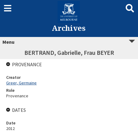
Archives
Menu
BERTRAND, Gabrielle, Frau BEYER
PROVENANCE
Creator
Greer, Germaine
Role
Provenance
DATES
Date
2012