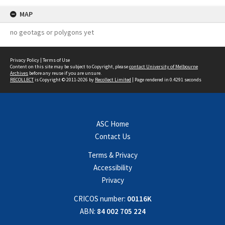
MAP
no geotags or polygons yet
Privacy Policy
|
Terms of Use
Content on this site may be subject to Copyright, please
contact University of Melbourne
Archives
before any reuse if you are unsure.
RECOLLECT
is Copyright © 2011-2026 by
Recollect Limited
| Page rendered in
0.4291
seconds
ASC Home
Contact Us
Terms & Privacy
Accessibility
Privacy
CRICOS number:
00116K
ABN:
84 002 705 224