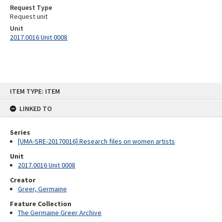
Request Type
Request unit
Unit
2017.0016 Unit 0008
Skip
ITEM TYPE: ITEM
to
content
LINKED TO
Series
[UMA-SRE-20170016] Research files on women artists
Unit
2017.0016 Unit 0008
Creator
Greer, Germaine
Feature Collection
The Germaine Greer Archive