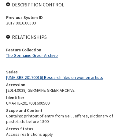
DESCRIPTION CONTROL
Previous System ID
2017.0016.00509
RELATIONSHIPS
Feature Collection
The Germaine Greer Archive
Series
[UMA-SRE-20170016] Research files on women artists
Accession
[2014.0038] GERMAINE GREER ARCHIVE
Identifier
UMA-ITE-2017001600509
Scope and Content
Contains: printout of entry from Neil Jeffares, Dictionary of
pastellists before 1800.
Access Status
Access restrictions apply