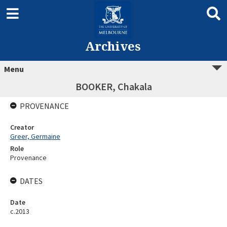
Archives
Menu
BOOKER, Chakala
PROVENANCE
Creator
Greer, Germaine
Role
Provenance
DATES
Date
c.2013