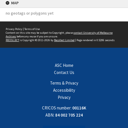
MAP
no geotags or polygons yet
Privacy Policy
|
Terms of Use
Content on this site may be subject to Copyright, please
contact University of Melbourne
Archives
before any reuse if you are unsure.
RECOLLECT
is Copyright © 2011-2026 by
Recollect Limited
| Page rendered in
0.5286
seconds
ASC Home
Contact Us
Terms & Privacy
Accessibility
Privacy
CRICOS number:
00116K
ABN:
84 002 705 224