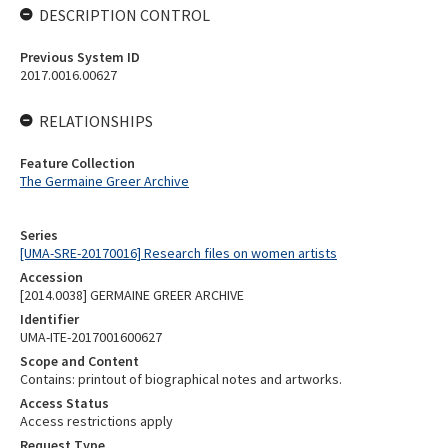
DESCRIPTION CONTROL
Previous System ID
2017.0016.00627
RELATIONSHIPS
Feature Collection
The Germaine Greer Archive
Series
[UMA-SRE-20170016] Research files on women artists
Accession
[2014.0038] GERMAINE GREER ARCHIVE
Identifier
UMA-ITE-2017001600627
Scope and Content
Contains: printout of biographical notes and artworks.
Access Status
Access restrictions apply
Request Type