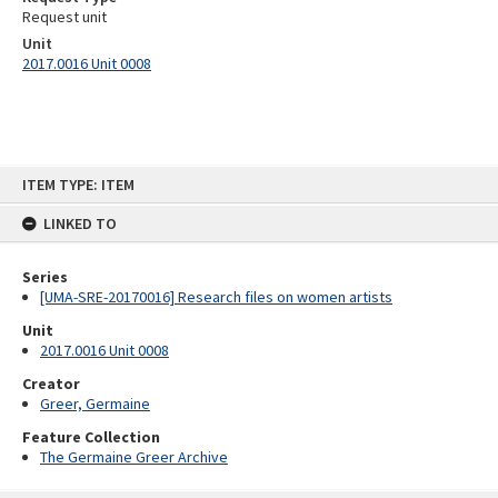
Request unit
Unit
2017.0016 Unit 0008
Skip
ITEM TYPE: ITEM
to
content
LINKED TO
Series
[UMA-SRE-20170016] Research files on women artists
Unit
2017.0016 Unit 0008
Creator
Greer, Germaine
Feature Collection
The Germaine Greer Archive