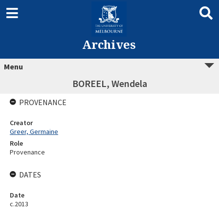
Archives
Menu
BOREEL, Wendela
PROVENANCE
Creator
Greer, Germaine
Role
Provenance
DATES
Date
c.2013