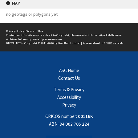
MAP
no geotags or polygons yet
Privacy Policy
|
Terms of Use
Content on this site may be subject to Copyright, please
contact University of Melbourne
Archives
before any reuse if you are unsure.
RECOLLECT
is Copyright © 2011-2026 by
Recollect Limited
| Page rendered in
0.3786
seconds
ASC Home
Contact Us
Terms & Privacy
Accessibility
Privacy
CRICOS number:
00116K
ABN:
84 002 705 224