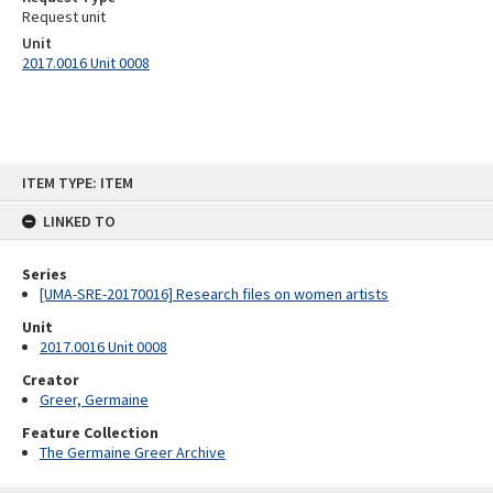
Request unit
Unit
2017.0016 Unit 0008
Skip
ITEM TYPE: ITEM
to
content
LINKED TO
Series
[UMA-SRE-20170016] Research files on women artists
Unit
2017.0016 Unit 0008
Creator
Greer, Germaine
Feature Collection
The Germaine Greer Archive