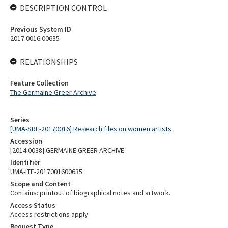
DESCRIPTION CONTROL
Previous System ID
2017.0016.00635
RELATIONSHIPS
Feature Collection
The Germaine Greer Archive
Series
[UMA-SRE-20170016] Research files on women artists
Accession
[2014.0038] GERMAINE GREER ARCHIVE
Identifier
UMA-ITE-2017001600635
Scope and Content
Contains: printout of biographical notes and artwork.
Access Status
Access restrictions apply
Request Type