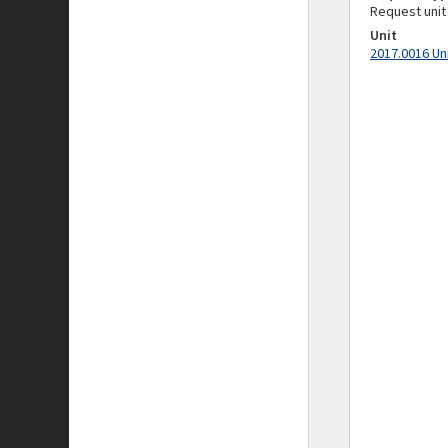
Request unit
Unit
2017.0016 Un