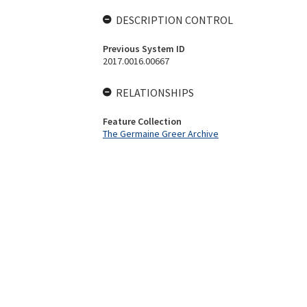
DESCRIPTION CONTROL
Previous System ID
2017.0016.00667
RELATIONSHIPS
Feature Collection
The Germaine Greer Archive