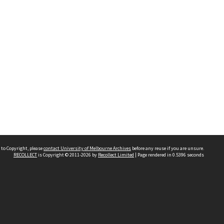
 to Copyright, please
contact University of Melbourne Archives
before any reuse if you are unsure.
RECOLLECT
is Copyright © 2011-2026 by
Recollect Limited
| Page rendered in
0.5396
seconds