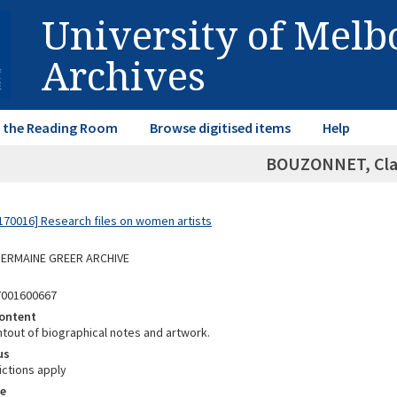
University of Mel
Archives
in the Reading Room
Browse digitised items
Help
BOUZONNET, Cla
70016] Research files on women artists
 GERMAINE GREER ARCHIVE
7001600667
ontent
ntout of biographical notes and artwork.
us
ictions apply
e