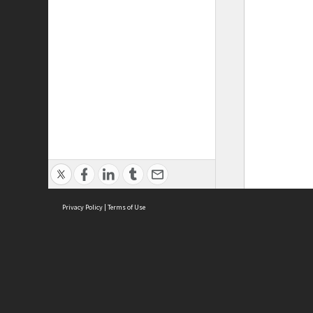
Privacy Policy
|
Terms of Use
ASC Home
Ter
Contact Us
Acce
Priv