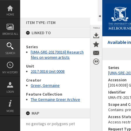
Skip
to
content
HOME
ITEM TYPE: ITEM
TOOLS
LINKED TO
BROWSE ALL
Available 
Series
[UMA-SRE-20170016] Research
SEARCH
files on women artists
Unit
Series
2017.0016 Unit 0008
[UMA-SRE-201
MY HISTORY
Accession
Creator
[2014.0038]
Greer, Germaine
Identifier
LOGIN
Feature Collection
UMA-ITE-201
The Germaine Greer Archive
Scope and C
Contains: pri
MORE
MAP
Access Stat
Access restr
no geotags or polygons yet
Request Typ