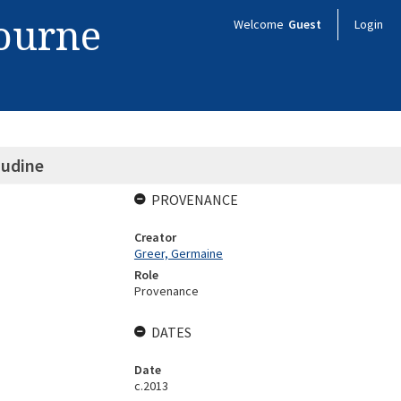
bourne
Welcome
Guest
Login
udine
PROVENANCE
Creator
Greer, Germaine
Role
Provenance
DATES
Date
c.2013