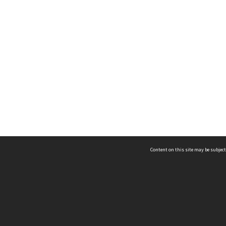
Content on this site may be subject
ms & Privacy
CRICOS number:
00116K
ssibility
ABN:
84 002 705 224
acy