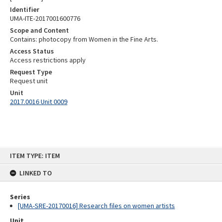
Identifier
UMA-ITE-2017001600776
Scope and Content
Contains: photocopy from Women in the Fine Arts.
Access Status
Access restrictions apply
Request Type
Request unit
Unit
2017.0016 Unit 0009
Skip
ITEM TYPE: ITEM
to
content
LINKED TO
Series
[UMA-SRE-20170016] Research files on women artists
Unit