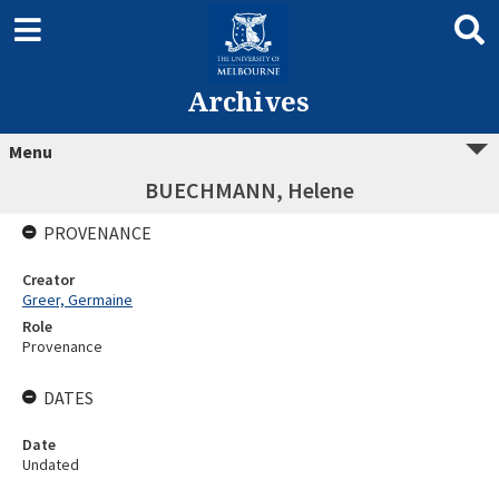
Archives
Menu
BUECHMANN, Helene
PROVENANCE
Creator
Greer, Germaine
Role
Provenance
DATES
Date
Undated