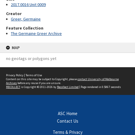
2017.0016 Unit 0009
Creator
Greer, Germaine
Feature Collection
The Germaine Greer Archive
MAP
no geotags or polygons yet
Privacy Policy
|
Terms of Use
Content on this site may be subject to Copyright, please
contact University of Melbourne
Archives
before any reuse if you are unsure.
RECOLLECT
is Copyright © 2011-2026 by
Recollect Limited
| Page rendered in
0.5867
seconds
ASC Home
Contact Us
Terms & Privacy