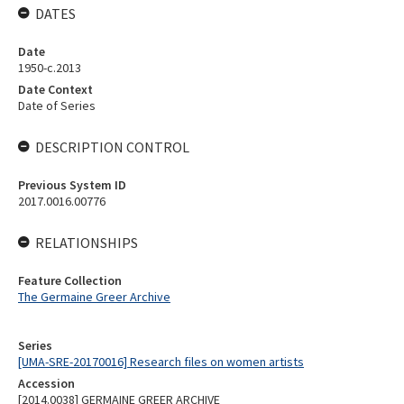
DATES
Date
1950-c.2013
Date Context
Date of Series
DESCRIPTION CONTROL
Previous System ID
2017.0016.00776
RELATIONSHIPS
Feature Collection
The Germaine Greer Archive
Series
[UMA-SRE-20170016] Research files on women artists
Accession
[2014.0038] GERMAINE GREER ARCHIVE