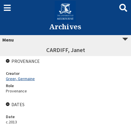
Archives
Menu
CARDIFF, Janet
PROVENANCE
Creator
Greer, Germaine
Role
Provenance
DATES
Date
c.2013