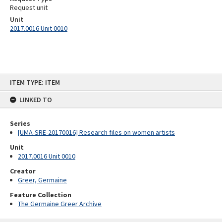
Request unit
Unit
2017.0016 Unit 0010
Skip
ITEM TYPE: ITEM
to
content
LINKED TO
Series
[UMA-SRE-20170016] Research files on women artists
Unit
2017.0016 Unit 0010
Creator
Greer, Germaine
Feature Collection
The Germaine Greer Archive