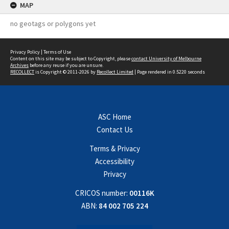
MAP
no geotags or polygons yet
Privacy Policy
|
Terms of Use
Content on this site may be subject to Copyright, please
contact University of Melbourne
Archives
before any reuse if you are unsure.
RECOLLECT
is Copyright © 2011-2026 by
Recollect Limited
| Page rendered in
0.5220
seconds
ASC Home
Contact Us
Terms & Privacy
Accessibility
Privacy
CRICOS number:
00116K
ABN:
84 002 705 224