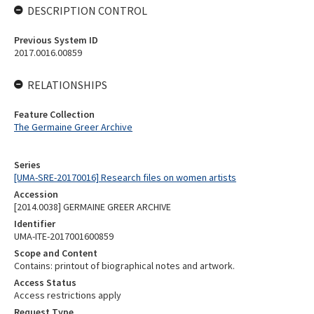
DESCRIPTION CONTROL
Previous System ID
2017.0016.00859
RELATIONSHIPS
Feature Collection
The Germaine Greer Archive
Series
[UMA-SRE-20170016] Research files on women artists
Accession
[2014.0038] GERMAINE GREER ARCHIVE
Identifier
UMA-ITE-2017001600859
Scope and Content
Contains: printout of biographical notes and artwork.
Access Status
Access restrictions apply
Request Type